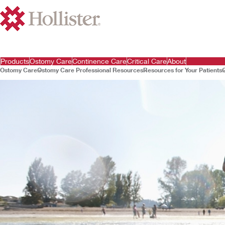
Products
Ostomy Care
Continence Care
Critical Care
About
Ostomy Care
Ostomy Care Professional Resources
Resources for Your Patients