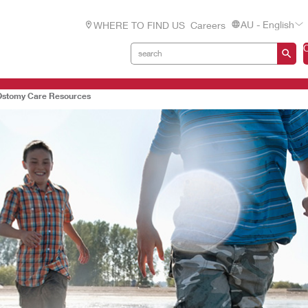
AU - English
WHERE TO FIND US
Careers
Ostomy Care Resources