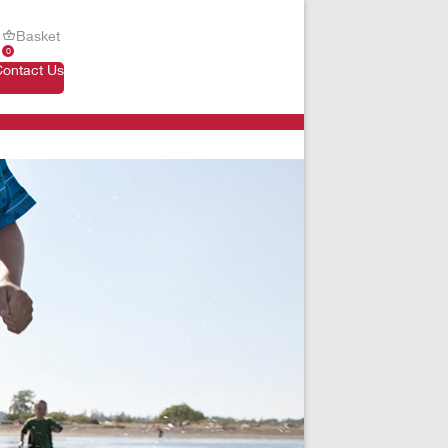
Basket
0
Contact Us