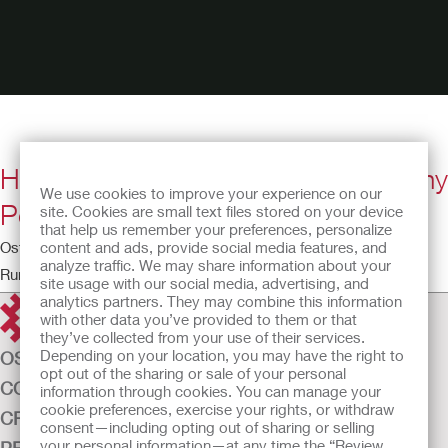
How to Apply a Two-Piece Urostomy
We use cookies to improve your experience on our
Pouching System with FormaFlex
site. Cookies are small text files stored on your device
that help us remember your preferences, personalize
content and ads, provide social media features, and
Ostomy Educational Theatre
analyze traffic. We may share information about your
Running time: 5:09
site usage with our social media, advertising, and
analytics partners. They may combine this information
with other data you’ve provided to them or that
they’ve collected from your use of their services.
Depending on your location, you may have the right to
OSTOMY CARE
opt out of the sharing or sale of your personal
CONTINENCE CARE
information through cookies. You can manage your
cookie preferences, exercise your rights, or withdraw
CRITICAL CARE
consent—including opting out of sharing or selling
your personal information—at any time the “Review