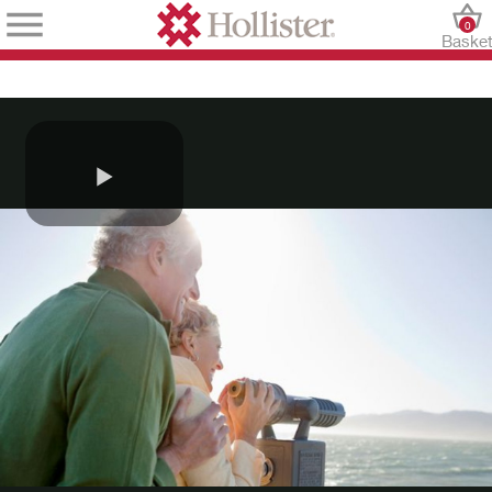
0
Baske