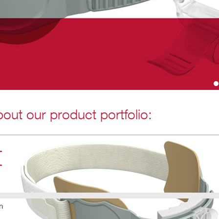
out our product portfolio:
n