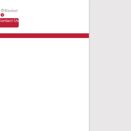
Basket
0
Contact Us