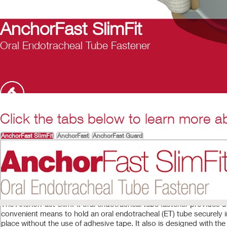
nchorFast SlimFit
al Endotracheal Tube Fastener
Click the tabs below to learn more ab
AnchorFast SlimFit
AnchorFast
AnchorFast Guard
The AnchorFast SlimFit oral endotracheal tube fastener provides a
convenient means to hold an oral endotracheal (ET) tube securely i
place without the use of adhesive tape. It also is designed with the