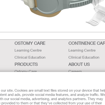
OSTOMY CARE
CONTINENCE CA
Learning Centre
Learning Centre
Clinical Education
Clinical Education
PRODUCTS
ABOUT US
Ostomy Care
Careers
Continence Care
Contact Us
Critical Care
Locations
r site. Cookies are small text files stored on your device that he
Instructions for Use
Hollister History
ent and ads, provide social media features, and analyze traffic. W
th our social media, advertising, and analytics partners. They may
Latex Statements / SDS / MRI
News and Events
 provided to them or that they’ve collected from your use of their