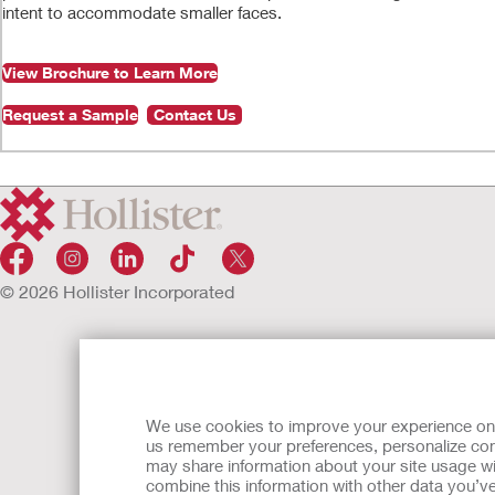
intent to accommodate smaller faces.
View Brochure to Learn More
Request a Sample
Contact Us
0:00
/
1:37
Play
© 2026 Hollister Incorporated
Play
Video
We use cookies to improve your experience on ou
us remember your preferences, personalize cont
may share information about your site usage wi
combine this information with other data you’ve