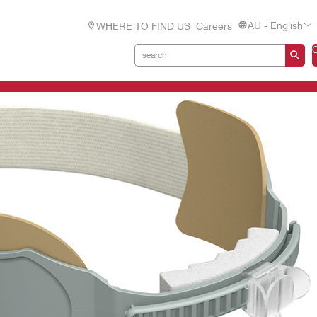
AU - English
WHERE TO FIND US
Careers