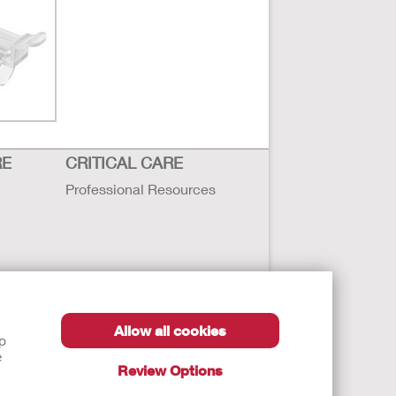
Fullscreen
RE
CRITICAL CARE
Professional Resources
Allow all cookies
lp
e
Review Options