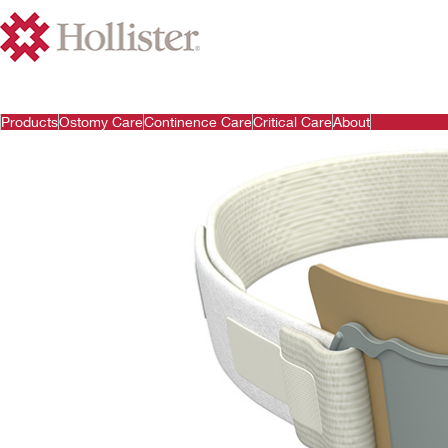
Products
Ostomy Care
Continence Care
Critical Care
About