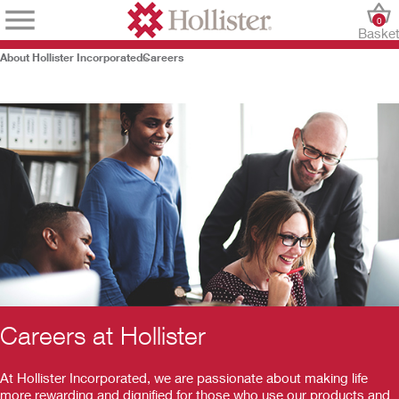
0
Baske
About Hollister Incorporated
Careers
Careers at Hollister
At Hollister Incorporated, we are passionate about making life
more rewarding and dignified for those who use our products and