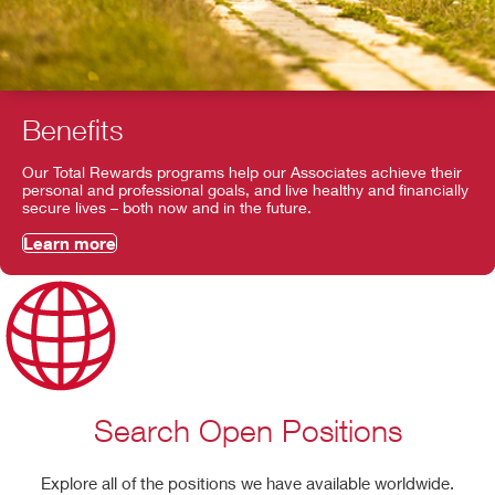
Benefits
Our Total Rewards programs help our Associates achieve their
personal and professional goals, and live healthy and financially
secure lives – both now and in the future.
Learn more
Search Open Positions
Explore all of the positions we have available worldwide.