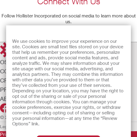
Connect With Us
Follow Hollister Incorporated on social media to learn more about
us.
Learn More
We use cookies to improve your experience on our
site. Cookies are small text files stored on your device
that help us remember your preferences, personalize
content and ads, provide social media features, and
OSTOMY CARE
analyze traffic. We may share information about your
site usage with our social media, advertising, and
CONTINENCE CARE
analytics partners. They may combine this information
with other data you’ve provided to them or that
CRITICAL CARE
they’ve collected from your use of their services.
PRODUCTS
Depending on your location, you may have the right to
opt out of the sharing or sale of your personal
ABOUT US
information through cookies. You can manage your
cookie preferences, exercise your rights, or withdraw
consent—including opting out of sharing or selling
© 2026 Hollister Incorporated
your personal information—at any time the “Review
Options” link.
Legal Information
Privacy Policy
Cookie Usage
Prior to use, be sure to read the
Instructions for Use
for