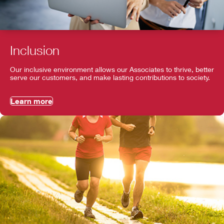
Inclusion
Our inclusive environment allows our Associates to thrive, better
serve our customers, and make lasting contributions to society.
Learn more