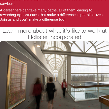
services.
A career here can take many paths, all of them leading to
rewarding opportunities that make a difference in people's lives.
Join us and you'll make a difference too!
Learn more about what it's like to work at
Hollister Incorporated