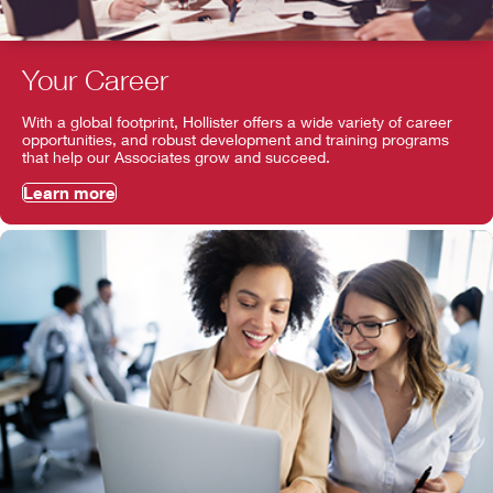
Your Career
With a global footprint, Hollister offers a wide variety of career
opportunities, and robust development and training programs
that help our Associates grow and succeed.
Learn more