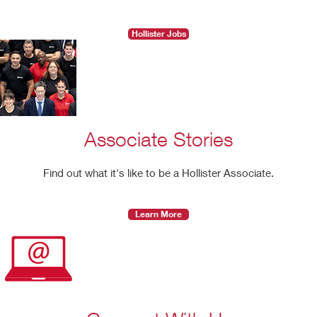
Hollister Jobs
Associate Stories
Find out what it's like to be a Hollister Associate.
Learn More