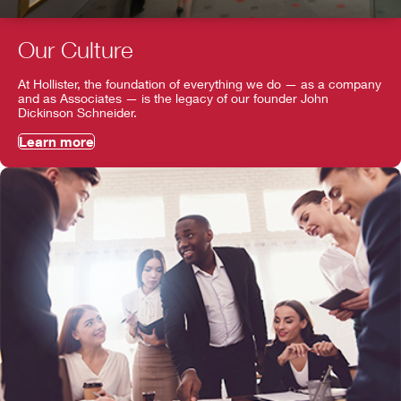
Our Culture
At Hollister, the foundation of everything we do — as a company
and as Associates — is the legacy of our founder John
Dickinson Schneider.
Learn more