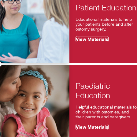
Patient Education
Educational materials to help
your patients before and after
ostomy surgery.
View Materials
Paediatric
Education
Helpful educational materials fo
children with ostomies, and
their parents and caregivers.
View Materials