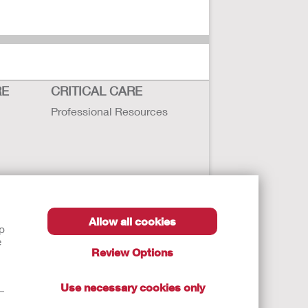
RE
CRITICAL CARE
Professional Resources
Allow all cookies
lp
e
Review Options
Use necessary cookies only
t—