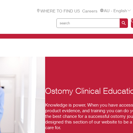
AU - English
WHERE TO FIND US
Careers
Ostomy Clinical Educati
Knowledge is power. When you have access to
product evidence, and training you can do y
the best chance for a successful ostomy journ
designed this section of our website to be 
care for.