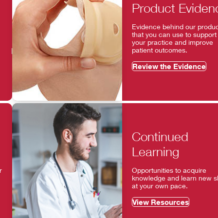
Product Eviden
Evidence behind our produ
that you can use to support
your practice and improve
patient outcomes.
Review the Evidence
Continued
Learning
r
Opportunities to acquire
knowledge and learn new ski
at your own pace.
View Resources