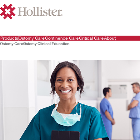
Products
Ostomy Care
Continence Care
Critical Care
About
Ostomy Care
Ostomy Clinical Education