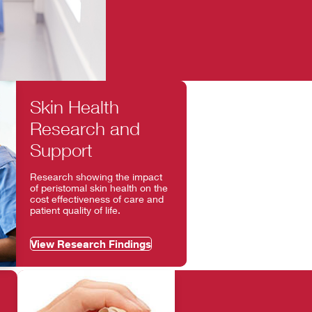
Skin Health
Research and
Support
Research showing the impact
of peristomal skin health on the
cost effectiveness of care and
patient quality of life.
View Research Findings