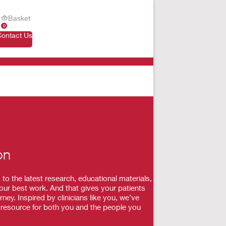
Basket
0
Contact Us
on
 the latest research, educational materials,
our best work. And that gives your patients
ey. Inspired by clinicians like you, we’ve
a resource for both you and the people you