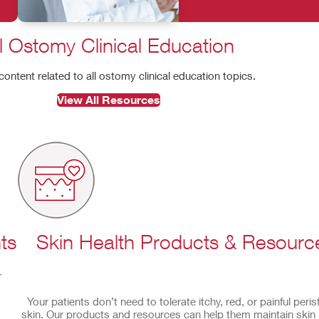
l Ostomy Clinical Education
 content related to all ostomy clinical education topics.
View All Resources
ts
Skin Health Products & Resourc
r
Your patients don’t need to tolerate itchy, red, or painful peri
skin. Our products and resources can help them maintain skin 