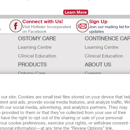
Learn More
Connect with Us!
Sign Up
Visit Hollister Incorporated
Join our mailing list for
e
on Facebook
updates
OSTOMY CARE
CONTINENCE CA
Learning Centre
Learning Centre
Clinical Education
Clinical Education
PRODUCTS
ABOUT US
Ostomy Care
Careers
Continence Care
Contact Us
Critical Care
Locations
r site. Cookies are small text files stored on your device that he
Instructions for Use
Hollister History
ent and ads, provide social media features, and analyze traffic. W
th our social media, advertising, and analytics partners. They may
Latex Statements / SDS / MRI
News and Events
 provided to them or that they’ve collected from your use of their
Compatibility
ave the right to opt out of the sharing or sale of your personal
our cookie preferences, exercise your rights, or withdraw consen
 personal information—at any time the “Review Options” link.