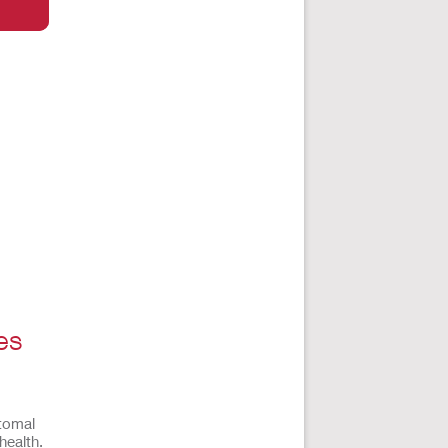
es
stomal
health.