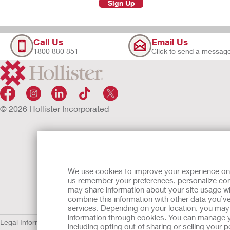
Sign Up
Call Us
Email Us
1800 880 851
Click to send a messag
© 2026 Hollister Incorporated
We use cookies to improve your experience on ou
us remember your preferences, personalize cont
may share information about your site usage wi
combine this information with other data you’ve
services. Depending on your location, you may h
information through cookies. You can manage y
Legal Information
Privacy Policy
Cookie Usage
including opting out of sharing or selling your