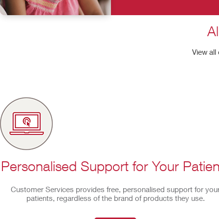
Al
View all
Personalised Support for Your Patien
Customer Services provides free, personalised support for you
patients, regardless of the brand of products they use.