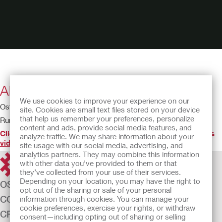
About Your Urostomy
We use cookies to improve your experience on our
Ostomy Educational Theatre - Urostomy
site. Cookies are small text files stored on your device
that help us remember your preferences, personalize
Running time: 3:09
content and ads, provide social media features, and
Click here to find the IFU(s) for the product(s) featured in this
analyze traffic. We may share information about your
video
.
site usage with our social media, advertising, and
analytics partners. They may combine this information
with other data you’ve provided to them or that
they’ve collected from your use of their services.
Depending on your location, you may have the right to
OSTOMY CARE
opt out of the sharing or sale of your personal
CONTINENCE CARE
information through cookies. You can manage your
cookie preferences, exercise your rights, or withdraw
CRITICAL CARE
consent—including opting out of sharing or selling