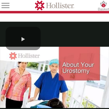
0
Baske