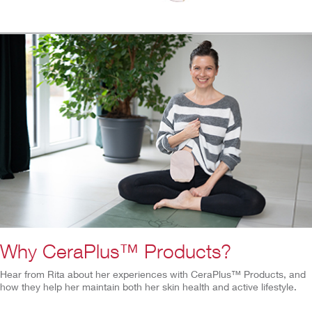
Why CeraPlus™ Products?
Hear from Rita about her experiences with CeraPlus™ Products, and
how they help her maintain both her skin health and active lifestyle.