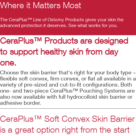
Where it Matters Most
The CeraPlus™ Line of Ostomy Products gives your skin the
advanced protection it deserves. See what works for you.
CeraPlus™ Products are designed
to support healthy skin from day
one.
Choose the skin barrier that's right for your body type –
flexible soft convex, firm convex, or flat all available in a
variety of pre-sized and cut-to-fit configurations. Both
one- and two-piece CeraPlus™ Pouching Systems are
also now available with full hydrocolloid skin barrier or
adhesive border.
CeraPlus™ Soft Convex Skin Barrier
is a great option right from the start