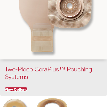
Two-Piece CeraPlus™ Pouching
Systems
View Options