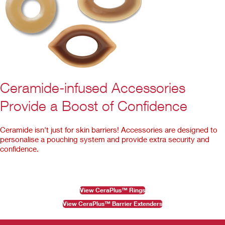
Ceramide-infused Accessories
Provide a Boost of Confidence
Ceramide isn't just for skin barriers! Accessories are designed to
personalise a pouching system and provide extra security and
confidence.
View CeraPlus™ Rings
View CeraPlus™ Barrier Extenders