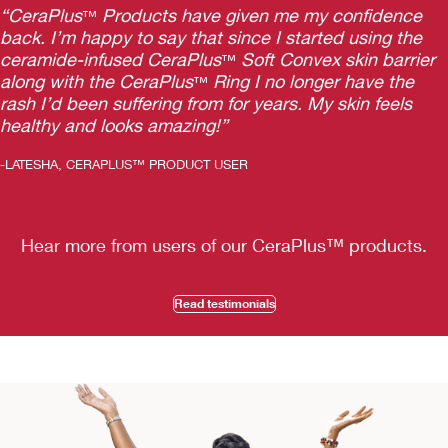
“CeraPlus
Products have given me my confidence
™
back. I’m happy to say that since I started using the
ceramide-infused CeraPlus
Soft Convex skin barrier
™
along with the CeraPlus
Ring I no longer have the
™
rash I’d been suffering from for years. My skin feels
healthy and looks amazing!”
-LATESHA, CERAPLUS™ PRODUCT USER
Hear more from users of our CeraPlus
™
products.
Read testimonials