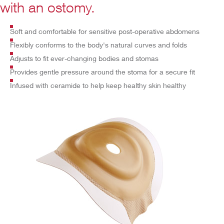
with an ostomy.
Soft and comfortable for sensitive post-operative abdomens
Flexibly conforms to the body's natural curves and folds
Adjusts to fit ever-changing bodies and stomas
Provides
gentle pressure around the stoma for a secure fit
Infused with ceramide to help keep healthy skin healthy