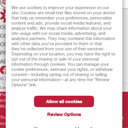
Join our mailing list for updates
We use cookies to improve your experience on our
site. Cookies are small text files stored on your device
that help us remember your preferences, personalize
content and ads, provide social media features, and
OSTOMY CARE
analyze traffic. We may share information about your
site usage with our social media, advertising, and
CONTINENCE CARE
analytics partners. They may combine this information
with other data you’ve provided to them or that
CRITICAL CARE
they’ve collected from your use of their services.
PRODUCTS
Depending on your location, you may have the right to
opt out of the sharing or sale of your personal
ABOUT US
information through cookies. You can manage your
cookie preferences, exercise your rights, or withdraw
consent—including opting out of sharing or selling
© 2026 Hollister Incorporated
your personal information—at any time the “Review
Options” link.
Legal Information
Privacy Policy
Cookie Usage
Prior to use, be sure to read the
Instructions for Use
for
information regarding Intended Use, Contraindications,
Allow all cookies
Warnings, Precautions, and Instructions.
Review Options
The information provided herein is not medical advice and is
not intended to substitute for the advice of your personal