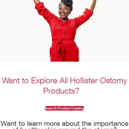
Want to Explore All Hollister Ostomy
Products?
Search Product Catalog
Want to learn more about the importance