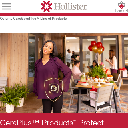
0
Baske
Ostomy Care
CeraPlus™ Line of Products
CeraPlus™ Products* Protect