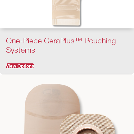
One-Piece CeraPlus™ Pouching
Systems
View Options