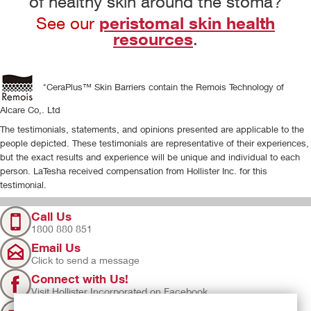
of healthy skin around the stoma?
peristomal skin health
See our
resources
.
*CeraPlus™ Skin Barriers contain the Remois Technology of
Alcare Co,. Ltd
The testimonials, statements, and opinions presented are applicable to the
people depicted. These testimonials are representative of their experiences,
but the exact results and experience will be unique and individual to each
person. LaTesha received compensation from Hollister Inc. for this
testimonial.
Call Us
1800 880 851
Email Us
Click to send a message
Connect with Us!
Visit Hollister Incorporated on Facebook
Sign Up