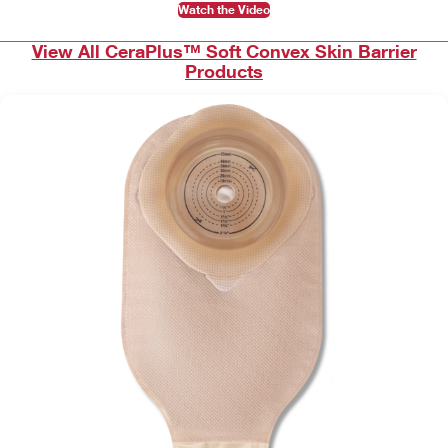
Watch the Video
View All CeraPlus™ Soft Convex Skin Barrier
Products