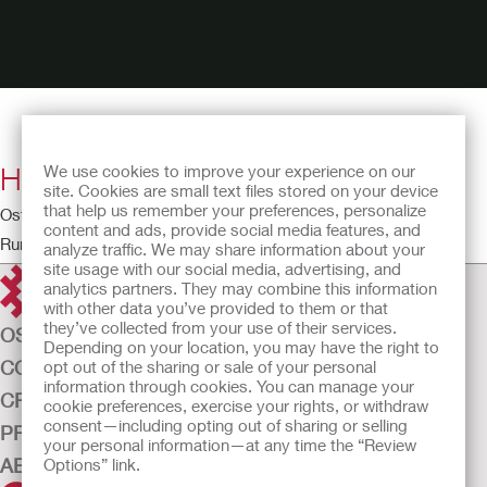
How to Use Adapt Stoma Powder
We use cookies to improve your experience on our
site. Cookies are small text files stored on your device
that help us remember your preferences, personalize
Ostomy Educational Theatre
content and ads, provide social media features, and
Running time: 0:39
analyze traffic. We may share information about your
site usage with our social media, advertising, and
analytics partners. They may combine this information
with other data you’ve provided to them or that
they’ve collected from your use of their services.
OSTOMY CARE
Depending on your location, you may have the right to
CONTINENCE CARE
opt out of the sharing or sale of your personal
information through cookies. You can manage your
CRITICAL CARE
cookie preferences, exercise your rights, or withdraw
consent—including opting out of sharing or selling
PRODUCTS
your personal information—at any time the “Review
ABOUT US
Options” link.