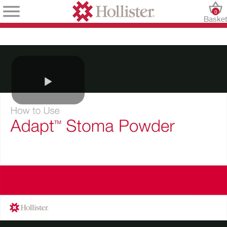
0
Baske