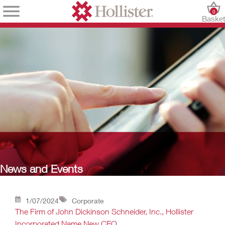
0
Baske
News and Events
1/07/2024
Corporate
The Firm of John Dickinson Schneider, Inc., Hollister
Incorporated Name New CEO