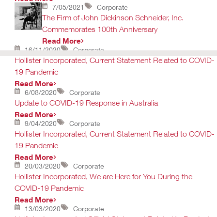
7/05/2021
Corporate
The Firm of John Dickinson Schneider, Inc.
Commemorates 100th Anniversary
Read More
16/11/2020
Corporate
Hollister Incorporated, Current Statement Related to COVID-
19 Pandemic
Read More
6/08/2020
Corporate
Update to COVID-19 Response in Australia
Read More
9/04/2020
Corporate
Hollister Incorporated, Current Statement Related to COVID-
19 Pandemic
Read More
20/03/2020
Corporate
Hollister Incorporated, We are Here for You During the
COVID-19 Pandemic
Read More
13/03/2020
Corporate