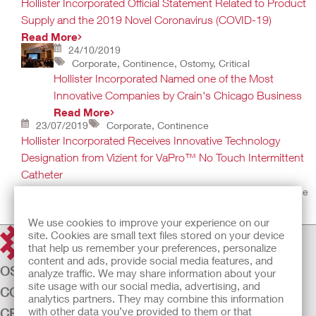
Hollister Incorporated Official Statement Related to Product
Supply and the 2019 Novel Coronavirus (COVID-19)
Read More
24/10/2019
Corporate, Continence, Ostomy, Critical
Hollister Incorporated Named one of the Most
Innovative Companies by Crain's Chicago Business
Read More
23/07/2019
Corporate, Continence
Hollister Incorporated Receives Innovative Technology
Designation from Vizient for VaPro™ No Touch Intermittent
Catheter
Designation recognizes products that bring improvements to the
health care industry
Read More
We use cookies to improve your experience on our
site. Cookies are small text files stored on your device
that help us remember your preferences, personalize
content and ads, provide social media features, and
OSTOMY CARE
analyze traffic. We may share information about your
site usage with our social media, advertising, and
CONTINENCE CARE
analytics partners. They may combine this information
with other data you’ve provided to them or that
CRITICAL CARE