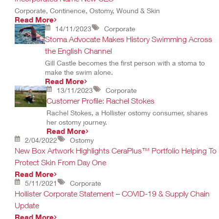
Corporate, Continence, Ostomy, Wound & Skin
Read More
14/11/2023
Corporate
Stoma Advocate Makes History Swimming Across
the English Channel
Gill Castle becomes the first person with a stoma to
make the swim alone.
Read More
13/11/2023
Corporate
Customer Profile: Rachel Stokes
Rachel Stokes, a Hollister ostomy consumer, shares
her ostomy journey.
Read More
2/04/2022
Ostomy
New Box Artwork Highlights CeraPlus™ Portfolio Helping To
Protect Skin From Day One
Read More
5/11/2021
Corporate
Hollister Corporate Statement – COVID-19 & Supply Chain
Update
Read More