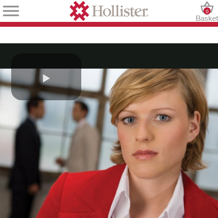
0
Baske