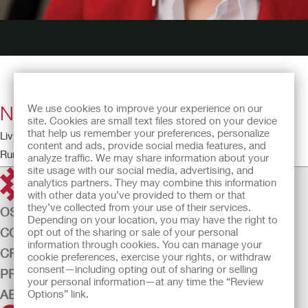
New Freedom
We use cookies to improve your experience on our
site. Cookies are small text files stored on your device
that help us remember your preferences, personalize
Living with a Stoma – The Patient Perspective
content and ads, provide social media features, and
Running time: 4:52
analyze traffic. We may share information about your
site usage with our social media, advertising, and
analytics partners. They may combine this information
with other data you’ve provided to them or that
they’ve collected from your use of their services.
OSTOMY CARE
Depending on your location, you may have the right to
CONTINENCE CARE
opt out of the sharing or sale of your personal
information through cookies. You can manage your
CRITICAL CARE
cookie preferences, exercise your rights, or withdraw
consent—including opting out of sharing or selling
PRODUCTS
your personal information—at any time the “Review
ABOUT US
Options” link.