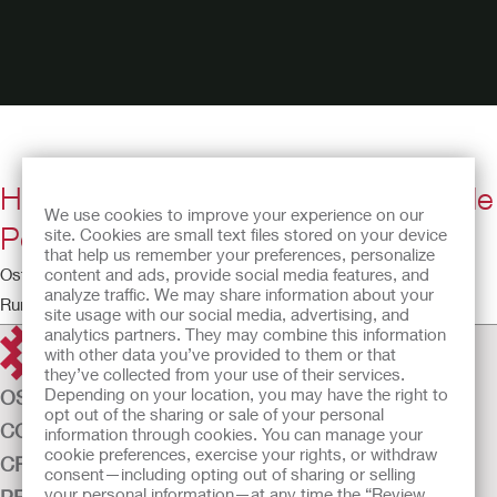
How to Apply a Two-Piece Drainable
We use cookies to improve your experience on our
Pouching System
site. Cookies are small text files stored on your device
that help us remember your preferences, personalize
content and ads, provide social media features, and
Ostomy Educational Theatre
analyze traffic. We may share information about your
Running time: 6:40
site usage with our social media, advertising, and
analytics partners. They may combine this information
with other data you’ve provided to them or that
they’ve collected from your use of their services.
Depending on your location, you may have the right to
OSTOMY CARE
opt out of the sharing or sale of your personal
CONTINENCE CARE
information through cookies. You can manage your
cookie preferences, exercise your rights, or withdraw
CRITICAL CARE
consent—including opting out of sharing or selling
your personal information—at any time the “Review