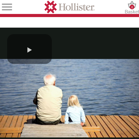
0
Baske