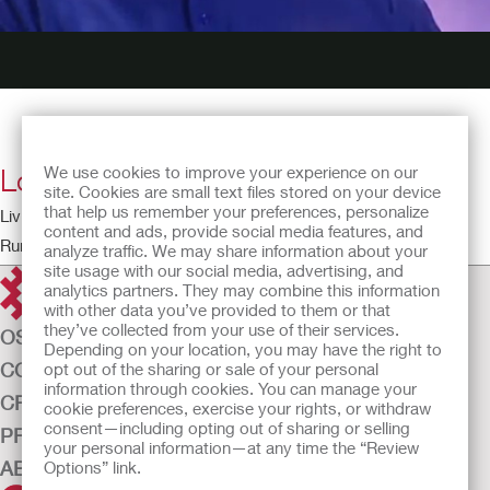
Love and Sex
We use cookies to improve your experience on our
site. Cookies are small text files stored on your device
that help us remember your preferences, personalize
Living with a Stoma – The Patient Perspective
content and ads, provide social media features, and
Running time: 3:28
analyze traffic. We may share information about your
site usage with our social media, advertising, and
analytics partners. They may combine this information
with other data you’ve provided to them or that
they’ve collected from your use of their services.
OSTOMY CARE
Depending on your location, you may have the right to
CONTINENCE CARE
opt out of the sharing or sale of your personal
information through cookies. You can manage your
CRITICAL CARE
cookie preferences, exercise your rights, or withdraw
consent—including opting out of sharing or selling
PRODUCTS
your personal information—at any time the “Review
ABOUT US
Options” link.