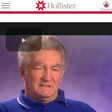
0
Baske