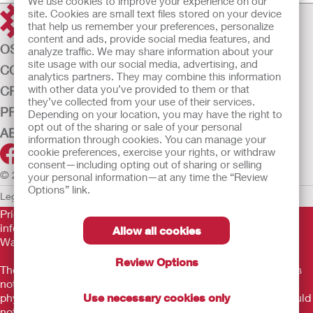
We use cookies to improve your experience on our
site. Cookies are small text files stored on your device
that help us remember your preferences, personalize
content and ads, provide social media features, and
OSTOMY CARE
analyze traffic. We may share information about your
site usage with our social media, advertising, and
CONTINENCE CARE
analytics partners. They may combine this information
with other data you’ve provided to them or that
CRITICAL CARE
they’ve collected from your use of their services.
PRODUCTS
Depending on your location, you may have the right to
opt out of the sharing or sale of your personal
ABOUT US
information through cookies. You can manage your
cookie preferences, exercise your rights, or withdraw
consent—including opting out of sharing or selling
© 2026 Hollister Incorporated
your personal information—at any time the “Review
Options” link.
Legal Information
Privacy Policy
Cookie Usage
Prior to use, be sure to read the
Instructions for Use
for
information regarding Intended Use, Contraindications,
Allow all cookies
Warnings, Precautions, and Instructions.
Review Options
The information provided herein is not medical advice and is
not intended to substitute for the advice of your personal
physician or other healthcare provider. This information should
Use necessary cookies only
not be used to seek help in a medical emergency. If you