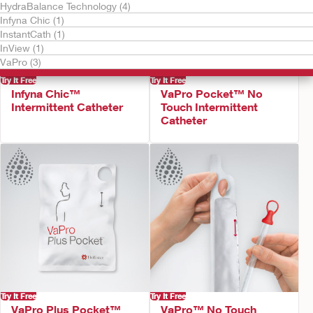
HydraBalance Technology (4)
Infyna Chic (1)
InstantCath (1)
InView (1)
VaPro (3)
Try It Free
Try It Free
Infyna Chic™
VaPro Pocket™ No
Intermittent Catheter
Touch Intermittent
Catheter
Try It Free
Try It Free
VaPro Plus Pocket™
VaPro™ No Touch