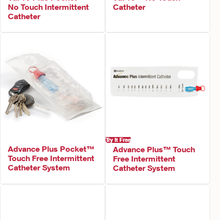
No Touch Intermittent
Catheter
Catheter
Try It Free
Advance Plus Pocket™
Advance Plus™ Touch
Touch Free Intermittent
Free Intermittent
Catheter System
Catheter System