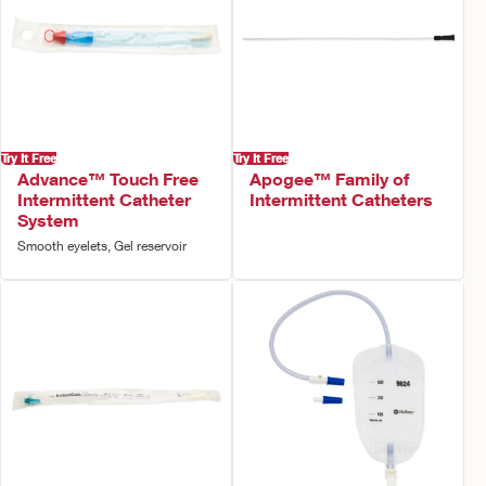
Try It Free
Try It Free
Advance™ Touch Free
Apogee™ Family of
Intermittent Catheter
Intermittent Catheters
System
Smooth eyelets, Gel reservoir