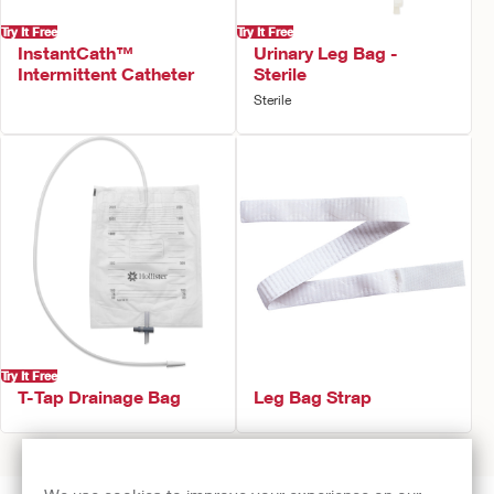
Try It Free
Try It Free
InstantCath™
Urinary Leg Bag -
Intermittent Catheter
Sterile
Sterile
Try It Free
T-Tap Drainage Bag
Leg Bag Strap
Prev
1
2
Next