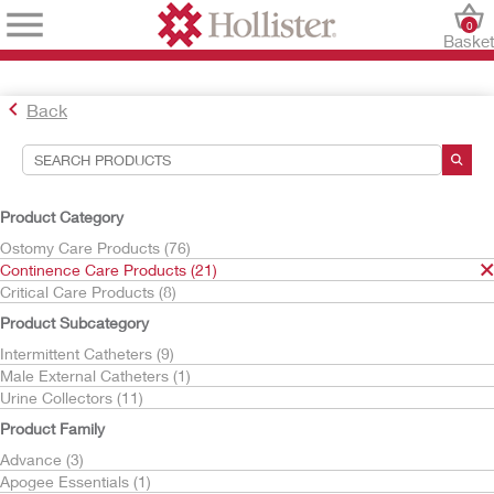
0
Baske
Back
Search Tools
Your Selections:
Product Category
Continence Care Products
Ostomy Care Products (76)
Continence Care Products (21)
Your selection matched
21
results
Critical Care Products (8)
Sort By:
Product Subcategory
Intermittent Catheters (9)
Male External Catheters (1)
Urine Collectors (11)
Product Family
Advance (3)
Apogee Essentials (1)