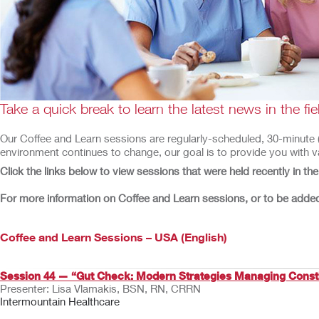
Take a quick break to learn the latest news in the f
Our Coffee and Learn sessions are regularly-scheduled, 30-minute (or
environment continues to change, our goal is to provide you with va
Click the links below to view sessions that were held recently in th
For more information on Coffee and Learn sessions, or to be added 
Coffee and Learn Sessions – USA (English)
Session 44 — “Gut Check: Modern Strategies Managing Const
Presenter: Lisa Vlamakis, BSN, RN, CRRN
Intermountain Healthcare