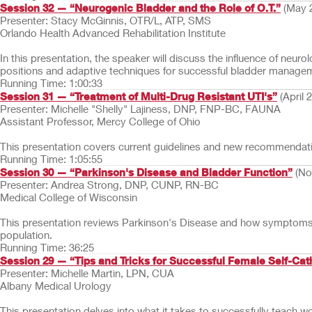
Session 32 — “Neurogenic Bladder and the Role of O.T.”
(May 
Presenter: Stacy McGinnis, OTR/L, ATP, SMS
Orlando Health Advanced Rehabilitation Institute
In this presentation, the speaker will discuss the influence of neu
positions and adaptive techniques for successful bladder manage
Running Time: 1:00:33
Session 31 — “Treatment of Multi-Drug Resistant UTI's”
(April 
Presenter: Michelle "Shelly" Lajiness, DNP, FNP-BC, FAUNA
Assistant Professor, Mercy College of Ohio
This presentation covers current guidelines and new recommendatio
Running Time: 1:05:55
Session 30 — “Parkinson's Disease and Bladder Function”
(No
Presenter: Andrea Strong, DNP, CUNP, RN-BC
Medical College of Wisconsin
This presentation reviews Parkinson's Disease and how symptoms o
population.
Running Time: 36:25
Session 29 — “Tips and Tricks for Successful Female Self-Cat
Presenter: Michelle Martin, LPN, CUA
Albany Medical Urology
This presentation delves into what it takes to successfully teach w