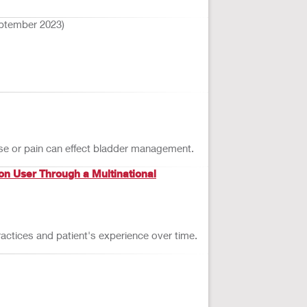
ptember 2023)
use or pain can effect bladder management.
on User Through a Multinational
actices and patient's experience over time.