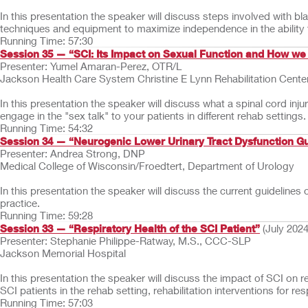
In this presentation the speaker will discuss steps involved with b
techniques and equipment to maximize independence in the ability
Running Time: 57:30
Session 35 — “SCI: Its Impact on Sexual Function and How we
Presenter: Yumel Amaran-Perez, OTR/L
Jackson Health Care System Christine E Lynn Rehabilitation Cente
In this presentation the speaker will discuss what a spinal cord inj
engage in the "sex talk" to your patients in different rehab settings.
Running Time: 54:32
Session 34 — “Neurogenic Lower Urinary Tract Dysfunction Guid
Presenter: Andrea Strong, DNP
Medical College of Wisconsin/Froedtert, Department of Urology
In this presentation the speaker will discuss the current guideline
practice.
Running Time: 59:28
Session 33 — “Respiratory Health of the SCI Patient”
(July 2024
Presenter: Stephanie Philippe-Ratway, M.S., CCC-SLP
Jackson Memorial Hospital
In this presentation the speaker will discuss the impact of SCI on r
SCI patients in the rehab setting, rehabilitation interventions for 
Running Time: 57:03