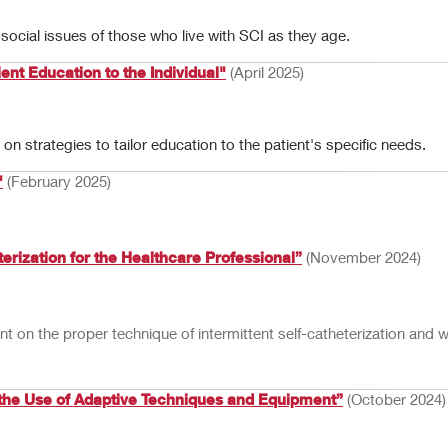
ocial issues of those who live with SCI as they age.
ent Education to the Individual"
(April 2025)
n strategies to tailor education to the patient's specific needs.
"
(February 2025)
terization for the Healthcare Professional”
(November 2024)
ient on the proper technique of intermittent self-catheterization and
the Use of Adaptive Techniques and Equipment”
(October 2024)