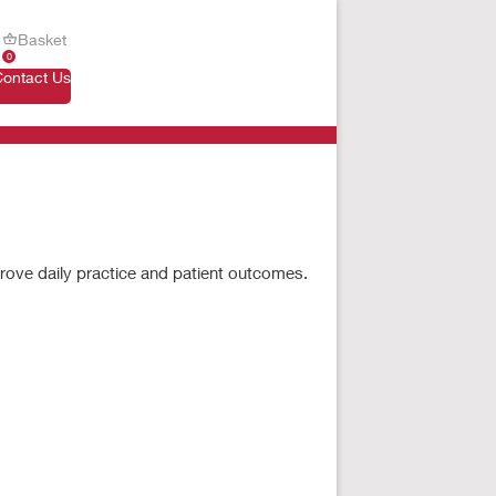
Basket
0
Contact Us
prove daily practice and patient outcomes.