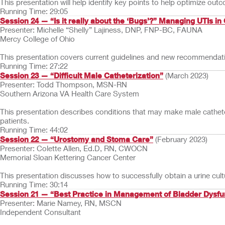
This presentation will help identify key points to help optimize ou
Running Time: 29:05
Session 24 — “Is it really about the ‘Bugs’?” Managing UTIs in
Presenter: Michelle “Shelly” Lajiness, DNP, FNP-BC, FAUNA
Mercy College of Ohio
This presentation covers current guidelines and new recommendation
Running Time: 27:22
Session 23 — “Difficult Male Catheterization”
(March 2023)
Presenter: Todd Thompson, MSN-RN
Southern Arizona VA Health Care System
This presentation describes conditions that may make male catheter
patients.
Running Time: 44:02
Session 22 — “Urostomy and Stoma Care”
(February 2023)
Presenter: Colette Allen, Ed.D, RN, CWOCN
Memorial Sloan Kettering Cancer Center
This presentation discusses how to successfully obtain a urine cu
Running Time: 30:14
Session 21 — “Best Practice in Management of Bladder Dysfunc
Presenter: Marie Namey, RN, MSCN
Independent Consultant