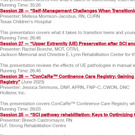
Running Time: 35:26
Session 28 — “Self-Management Challenges When Transitioning
Presenter: Melissa Morrison-Jacobus, RN, CURN
Texas Children's Hospital
This presentation covers what it takes to transition teens and young
Running Time: 26:46
Session 27 — “Upper Extremity (UE) Preservation after SCI a
Presenter: Rachel Boeche, MOT, OTR/L
Jackson Memorial and Christine E. Lynn Rehabilitation Center for t
This presentation reviews the effects of UE pathologies in manual
Running Time: 26:46
Session 26 — “ConCaRe™ Continence Care Registry: Gaining Ins
Registry”
(June 2023)
Presenter: Jessica Simmons, DNP, APRN, FNP-C, CWON, DNC
Hollister, Inc.
This presentation covers ConCaRe™ Continence Care Registry which w
Running Time: 28:03
Session 25 — “SCI pathway rehabilitation: Keys to Optimizing
Presenter: Breech Castromayor, RN
G.F. Strong Rehabilitation Centre