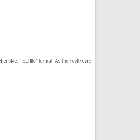
ensive, “real life” format. As the healthcare