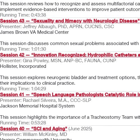
This session reviews how to recognize and assess multifactorial ca
implement evidence-based interventions to improve patient outco
Running Time: 0:43:38
Session 43 — “Sexuality and Itimacy with Neurologic Disease"
Presenter: Jeffrey Albaugh, PhD, APRN, CUCNS, CSC
James Brown VA Medical Center
This session discusses common sexual problems associated with n
Running Time: 1:01:30
Session 42 — “Innovation Recognized: Hydrophilic Catheter
Presenter: Gina Powley, MSN, ANP-BC, FAUNA, CUNP
Hollister, Incorporated
This session explores neurogenic bladder and treatment options, 
their implications to clinical practice.
Running Time: 1:04:29
Session 41 — “Speech Language Pathologists Catalytic Role
Presenter: Rachael Silveira, M.A., CCC-SLP
Jackson Memorial Hospital System
This session highlights the importance of a Tracheostomy Team wit
Running Time: 0:53:28
Session 40 — “SCI and Aging"
(June 2025)
Presenter: William McKinley, MD
Virginia Commonwealth University