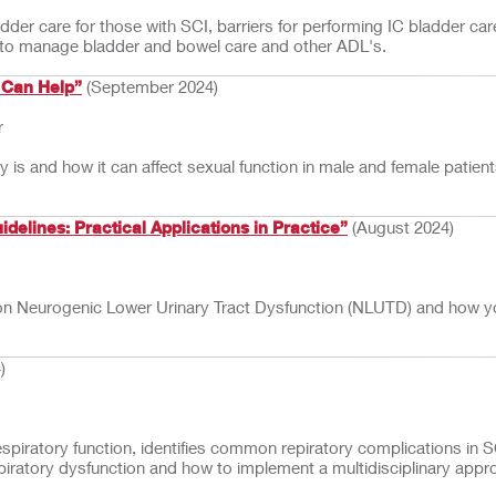
ladder care for those with SCI, barriers for performing IC bladder c
 to manage bladder and bowel care and other ADL's.
 Can Help”
(September 2024)
r
ury is and how it can affect sexual function in male and female patie
elines: Practical Applications in Practice”
(August 2024)
s on Neurogenic Lower Urinary Tract Dysfunction (NLUTD) and how you 
)
espiratory function, identifies common repiratory complications in S
respiratory dysfunction and how to implement a multidisciplinary app