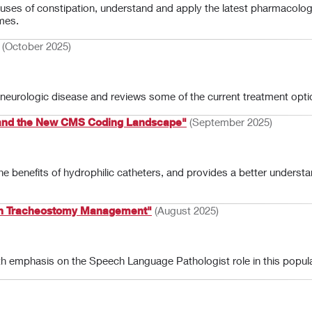
uses of constipation, understand and apply the latest pharmacologi
mes.
(October 2025)
eurologic disease and reviews some of the current treatment opti
s and the New CMS Coding Landscape"
(September 2025)
the benefits of hydrophilic catheters, and provides a better und
 in Tracheostomy Management"
(August 2025)
h emphasis on the Speech Language Pathologist role in this popula