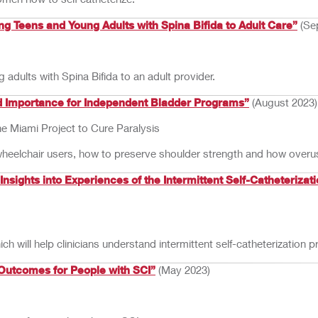
 Teens and Young Adults with Spina Bifida to Adult Care”
(Se
 adults with Spina Bifida to an adult provider.
nd Importance for Independent Bladder Programs”
(August 2023)
he Miami Project to Cure Paralysis
 wheelchair users, how to preserve shoulder strength and how over
ights into Experiences of the Intermittent Self-Catheterizati
ill help clinicians understand intermittent self-catheterization pr
 Outcomes for People with SCI”
(May 2023)