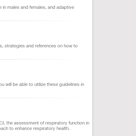
are in males and females, and adaptive
nts, strategies and references on how to
will be able to utilize these guidelines in
CI, the assessment of respiratory function in
roach to enhance respiratory health.