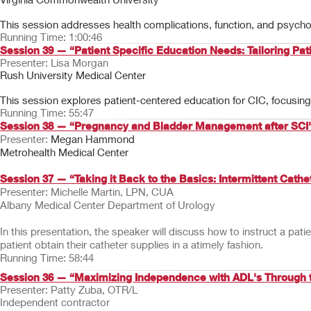
This session addresses health complications, function, and psychos
Running Time: 1:00:46
Session 39 — “Patient Specific Education Needs: Tailoring Pati
Presenter: Lisa Morgan
Rush University Medical Center
This session explores patient-centered education for CIC, focusing o
Running Time: 55:47
Session 38 — “Pregnancy and Bladder Management after SCI
Presenter:
Megan Hammond
Metrohealth Medical Center
Session 37 — “Taking it Back to the Basics: Intermittent Cathe
Presenter: Michelle Martin, LPN, CUA
Albany Medical Center Department of Urology
In this presentation, the speaker will discuss how to instruct a pat
patient obtain their catheter supplies in a atimely fashion.
Running Time: 58:44
Session 36 — “Maximizing Independence with ADL's Through 
Presenter: Patty Zuba, OTR/L
Independent contractor