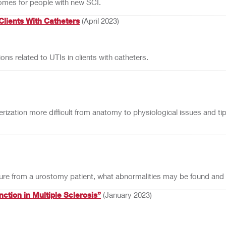
tcomes for people with new SCI.
 Clients With Catheters
(April 2023)
s related to UTIs in clients with catheters.
ization more difficult from anatomy to physiological issues and ti
lture from a urostomy patient, what abnormalities may be found and
tion in Multiple Sclerosis”
(January 2023)