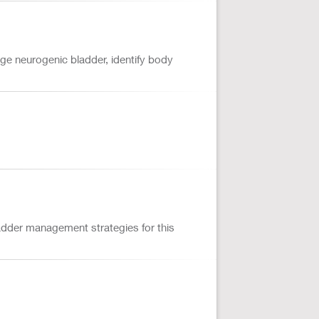
age neurogenic bladder, identify body
adder management strategies for this