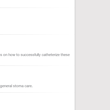
ps on how to successfully catheterize these
 general stoma care.