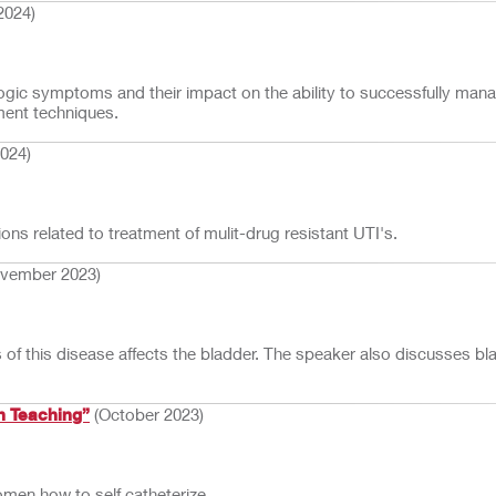
2024)
rologic symptoms and their impact on the ability to successfully man
ment techniques.
2024)
ns related to treatment of mulit-drug resistant UTI's.
vember 2023)
f this disease affects the bladder. The speaker also discusses bl
h Teaching”
(October 2023)
omen how to self catheterize.