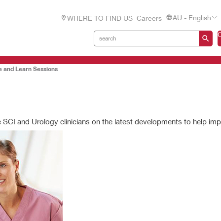
AU - English
WHERE TO FIND US
Careers
e and Learn Sessions
e SCI and Urology clinicians on the latest developments to help im