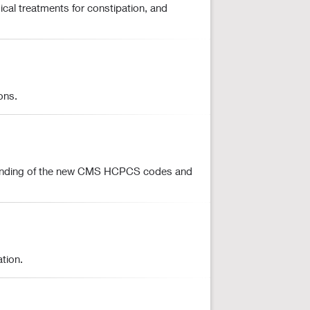
cal treatments for constipation, and
ons.
erstanding of the new CMS HCPCS codes and
tion.