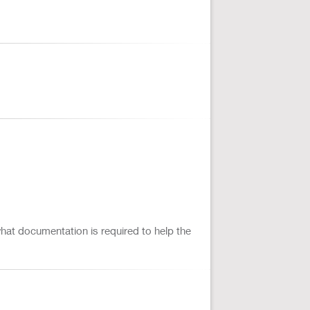
 what documentation is required to help the