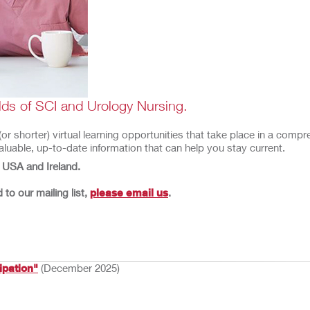
ields of SCI and Urology Nursing.
 shorter) virtual learning opportunities that take place in a compreh
luable, up-to-date information that can help you stay current.
e USA and Ireland.
to our mailing list,
please email us
.
ipation"
(December 2025)