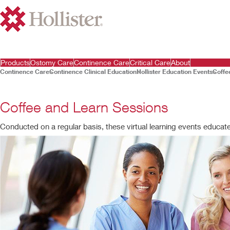
Products
Ostomy Care
Continence Care
Critical Care
About
Continence Care
Continence Clinical Education
Hollister Education Events
Coffe
Coffee and Learn Sessions
Conducted on a regular basis, these virtual learning events educat