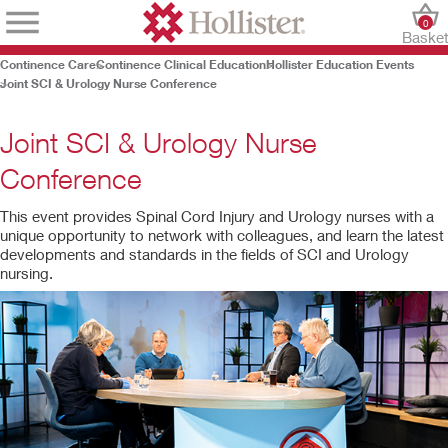
0
Baske
Continence Care
Continence Clinical Education
Hollister Education Events
Joint SCI & Urology Nurse Conference
Joint SCI & Urology Nurse
Conference
This event provides Spinal Cord Injury and Urology nurses with a
unique opportunity to network with colleagues, and learn the latest
developments and standards in the fields of SCI and Urology
nursing.