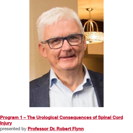
Program 1 – The Urological Consequences of Spinal Cord
Injury
presented by
Professor Dr. Robert Flynn