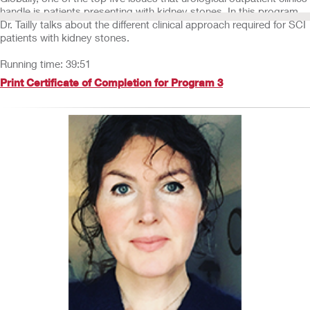
handle is patients presenting with kidney stones. In this program,
Dr. Tailly talks about the different clinical approach required for SCI
patients with kidney stones.
Running time: 39:51
Print Certificate of Completion for Program 3