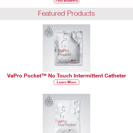
Find answers
Featured Products
VaPro Pocket™ No Touch Intermittent Catheter
Learn More