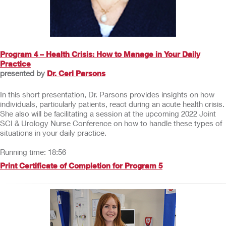
Program 4 – Health Crisis: How to Manage in Your Daily
Practice
presented by
Dr. Ceri Parsons
In this short presentation, Dr. Parsons provides insights on how
individuals, particularly patients, react during an acute health crisis.
She also will be facilitating a session at the upcoming 2022 Joint
SCI & Urology Nurse Conference on how to handle these types of
situations in your daily practice.
Running time: 18:56
Print Certificate of Completion for Program 5