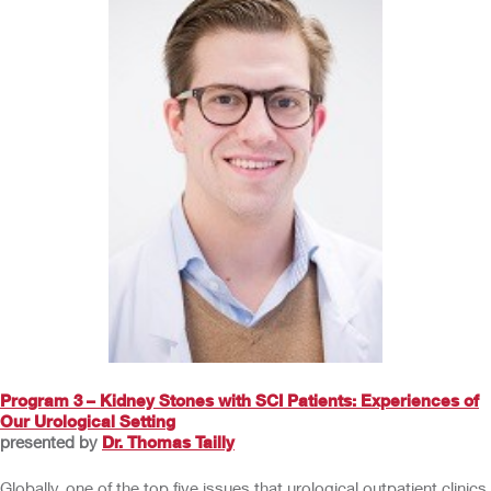
Program 3 – Kidney Stones with SCI Patients: Experiences of
Our Urological Setting
presented by
Dr. Thomas Tailly
Globally, one of the top five issues that urological outpatient clinics