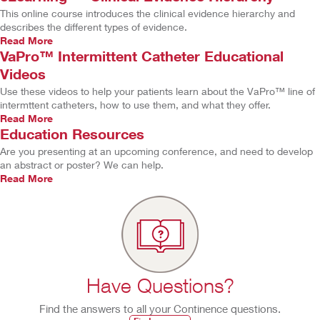
This online course introduces the clinical evidence hierarchy and
describes the different types of evidence.
Read More
VaPro™ Intermittent Catheter Educational
Videos
Use these videos to help your patients learn about the VaPro™ line of
intermttent catheters, how to use them, and what they offer.
Read More
Education Resources
Are you presenting at an upcoming conference, and need to develop
an abstract or poster? We can help.
Read More
Have Questions?
Find the answers to all your Continence questions.