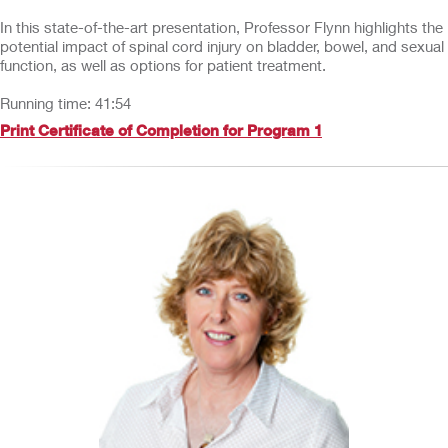
In this state-of-the-art presentation, Professor Flynn highlights the
potential impact of spinal cord injury on bladder, bowel, and sexual
function, as well as options for patient treatment.
Running time: 41:54
Print Certificate of Completion for Program 1