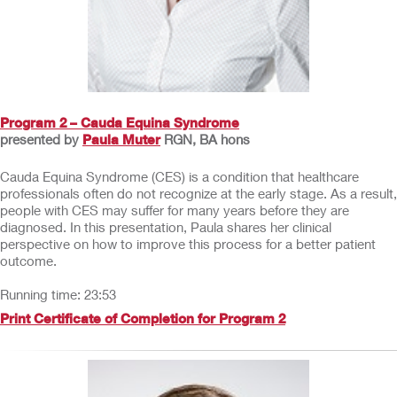
Program 2 – Cauda Equina Syndrome
presented by
Paula Muter
RGN, BA hons
Cauda Equina Syndrome (CES) is a condition that healthcare
professionals often do not recognize at the early stage. As a result,
people with CES may suffer for many years before they are
diagnosed. In this presentation, Paula shares her clinical
perspective on how to improve this process for a better patient
outcome.
Running time: 23:53
Print Certificate of Completion for Program 2