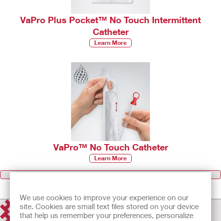
VaPro Plus Pocket™ No Touch Intermittent
Catheter
Learn More
VaPro™ No Touch Catheter
Learn More
Browse all Products
We use cookies to improve your experience on our
site. Cookies are small text files stored on your device
that help us remember your preferences, personalize