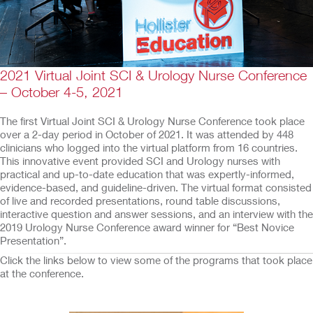
2021 Virtual Joint SCI & Urology Nurse Conference
– October 4-5, 2021
The first Virtual Joint SCI & Urology Nurse Conference took place
over a 2-day period in October of 2021. It was attended by 448
clinicians who logged into the virtual platform from 16 countries.
This innovative event provided SCI and Urology nurses with
practical and up-to-date education that was expertly-informed,
evidence-based, and guideline-driven. The virtual format consisted
of live and recorded presentations, round table discussions,
interactive question and answer sessions, and an interview with the
2019 Urology Nurse Conference award winner for “Best Novice
Presentation”.
Click the links below to view some of the programs that took place
at the conference.