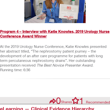
Program 4 – Interview with Katie Knowles, 2019 Urology Nurse
Conference Award Winner
At the 2019 Urology Nurse Conference, Katie Knowles presented
her abstract titled, “The nephrostomy patient journey – the
development of an after care programme for patients with long
term percutaneous nephrostomy drains”. Her outstanding
presentation received
The Best Novice Presenter Award
.
Running time: 6:36
0
1
Shares
Recommended
eLearning — Clinical Evidence Hierarchy