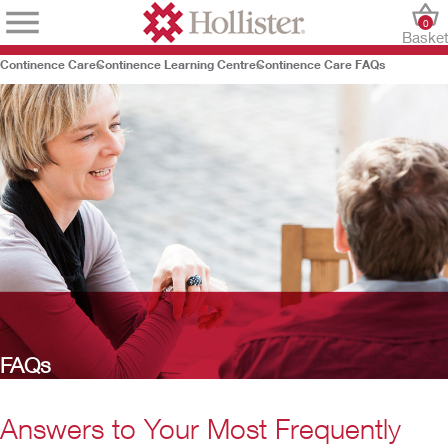
0
Baske
Continence Care
Continence Learning Centre
Continence Care FAQs
FAQs
Answers to Your Most Frequently