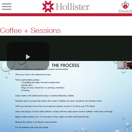
0
Baske
Coffee + Sessions