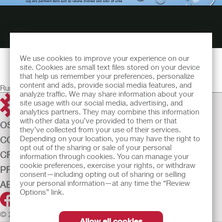
We use cookies to improve your experience on our
site. Cookies are small text files stored on your device
that help us remember your preferences, personalize
content and ads, provide social media features, and
Running time: 58:44
analyze traffic. We may share information about your
site usage with our social media, advertising, and
analytics partners. They may combine this information
with other data you’ve provided to them or that
OSTOMY CARE
they’ve collected from your use of their services.
Depending on your location, you may have the right to
CONTINENCE CARE
opt out of the sharing or sale of your personal
CRITICAL CARE
information through cookies. You can manage your
cookie preferences, exercise your rights, or withdraw
PRODUCTS
consent—including opting out of sharing or selling
your personal information—at any time the “Review
ABOUT US
Options” link.
© 2026 Hollister Incorporated
Allow all cookies