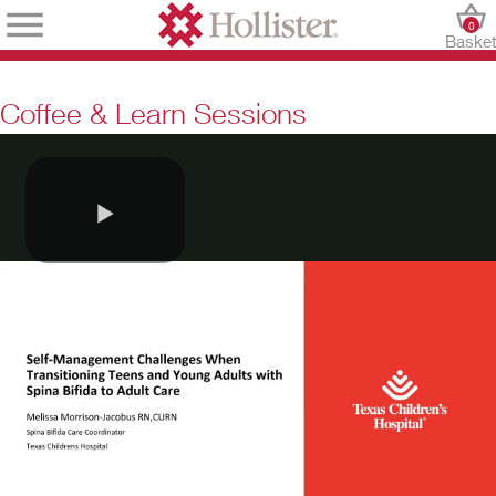
0
Baske
Coffee & Learn Sessions