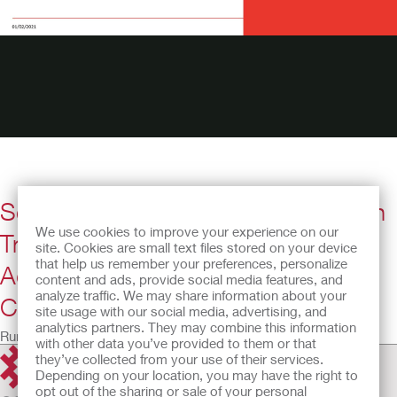
Self-Management Challenges When
We use cookies to improve your experience on our
Transitioning Teens and Young
site. Cookies are small text files stored on your device
that help us remember your preferences, personalize
Adults with Spina Bifida to Adult
content and ads, provide social media features, and
analyze traffic. We may share information about your
Care
site usage with our social media, advertising, and
analytics partners. They may combine this information
Running Time: 35:36
with other data you’ve provided to them or that
they’ve collected from your use of their services.
Depending on your location, you may have the right to
opt out of the sharing or sale of your personal