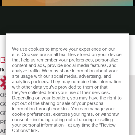
We use cookies to improve your experience on our
site. Cookies are small text files stored on your device
Bladder Instillations
that help us remember your preferences, personalize
content and ads, provide social media features, and
Running Time: 23:52
analyze traffic. We may share information about your
site usage with our social media, advertising, and
analytics partners. They may combine this information
with other data you’ve provided to them or that
they’ve collected from your use of their services.
OSTOMY CARE
Depending on your location, you may have the right to
opt out of the sharing or sale of your personal
CONTINENCE CARE
information through cookies. You can manage your
CRITICAL CARE
cookie preferences, exercise your rights, or withdraw
consent—including opting out of sharing or selling
PRODUCTS
your personal information—at any time the “Review
Options” link.
ABOUT US