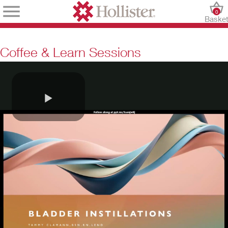
0
Baske
Coffee & Learn Sessions