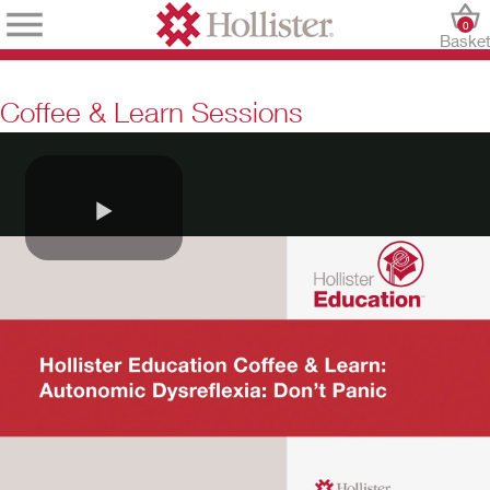
0
Baske
Coffee & Learn Sessions