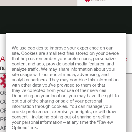
We use cookies to improve your experience on our
site. Cookies are small text files stored on your device
Autonomic Dysreflexia? Don't Panic
that help us remember your preferences, personalize
content and ads, provide social media features, and
Running Time: 27:15
analyze traffic. We may share information about your
site usage with our social media, advertising, and
analytics partners. They may combine this information
with other data you’ve provided to them or that
they’ve collected from your use of their services.
OSTOMY CARE
Depending on your location, you may have the right to
opt out of the sharing or sale of your personal
CONTINENCE CARE
information through cookies. You can manage your
CRITICAL CARE
cookie preferences, exercise your rights, or withdraw
consent—including opting out of sharing or selling
PRODUCTS
your personal information—at any time the “Review
Options” link.
ABOUT US