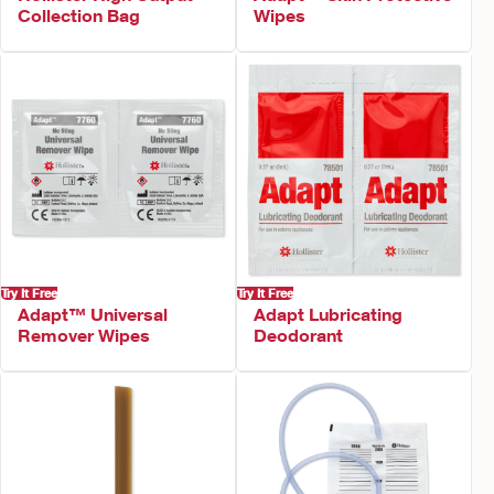
Collection Bag
Wipes
Try It Free
Try It Free
Adapt™ Universal
Adapt Lubricating
Remover Wipes
Deodorant