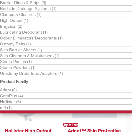
Barrier Rings & Strips (5)
Bedside Drainage Systems (1)
Clamps & Closures (1)
High Output (1)
Irrigation (2)
Lubricating Deodorant (1)
Odour Eliminators/Deodorants (1)
Try It Free
Try It Free
Ostomy Belts (1)
CeraPlus™ Skin Barrier
Urostomy Drain Tube
Skin Barrier Sheets (1)
Adaptor
Skin Cleaners & Moisturisers (1)
Stoma Pastes (1)
Stoma Powders (1)
Urostomy Drain Tube Adaptors (1)
Product Family
Adapt (9)
CeraPlus (4)
Hollister (6)
m9 (1)
Try It Free
Hollister High Output
Adapt™ Skin Protective