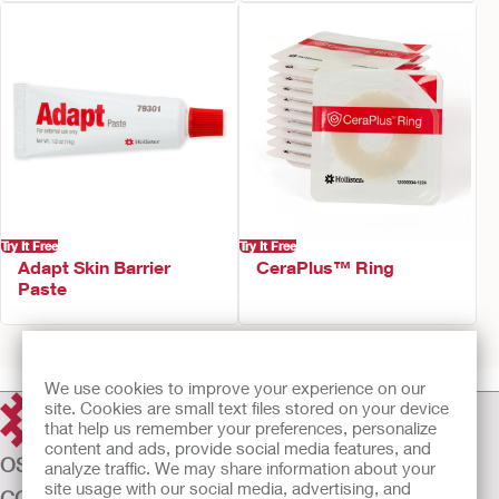
Try It Free
Try It Free
Adapt Skin Barrier
CeraPlus™ Ring
Paste
Prev
1
2
Next
We use cookies to improve your experience on our
site. Cookies are small text files stored on your device
that help us remember your preferences, personalize
content and ads, provide social media features, and
OSTOMY CARE
analyze traffic. We may share information about your
site usage with our social media, advertising, and
CONTINENCE CARE