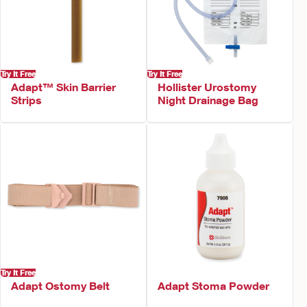
Try It Free
Try It Free
Adapt™ Skin Barrier
Hollister Urostomy
Strips
Night Drainage Bag
Try It Free
Adapt Ostomy Belt
Adapt Stoma Powder