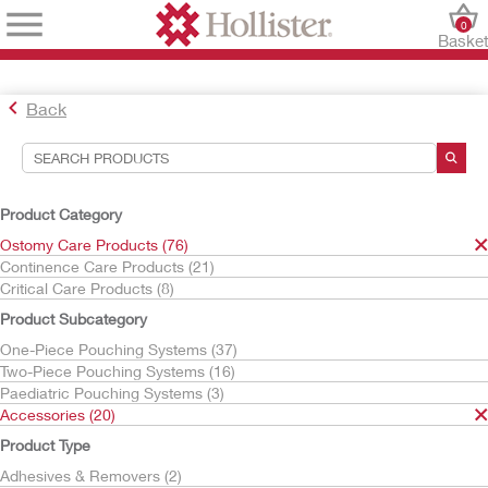
0
Baske
Back
Search Tools
Your Selections:
Product Category
Ostomy Care Products
Ostomy Care Products (76)
Accessories
Continence Care Products (21)
Critical Care Products (8)
Your selection matched
20
results
Product Subcategory
Sort By:
One-Piece Pouching Systems (37)
Two-Piece Pouching Systems (16)
Paediatric Pouching Systems (3)
Accessories (20)
Product Type
Adhesives & Removers (2)