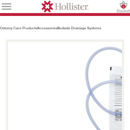
0
Baske
Ostomy Care Products
Accessories
Bedside Drainage Systems