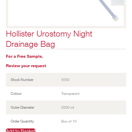
Hollister Urostomy Night
Drainage Bag
For a Free Sample,
Review your request
Stock Number
5550
Colour
Transparent
Outer Diameter
2000 ml
Order Quantity
Box of 10
Add to Basket