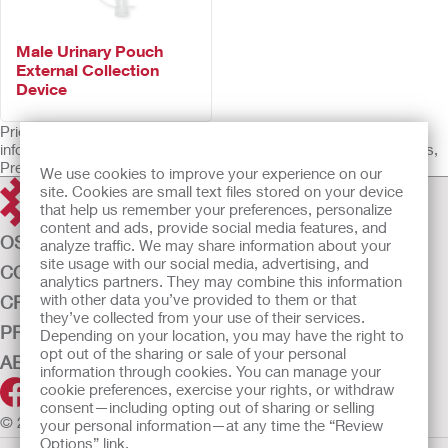
Male Urinary Pouch
External Collection
Device
Prior to use, be sure to read the Instructions for Use for
information regarding Intended Use, Contraindications, Warnings,
Precautions, and Instructions.
We use cookies to improve your experience on our
site. Cookies are small text files stored on your device
that help us remember your preferences, personalize
content and ads, provide social media features, and
OSTOMY CARE
analyze traffic. We may share information about your
site usage with our social media, advertising, and
CONTINENCE CARE
analytics partners. They may combine this information
with other data you’ve provided to them or that
CRITICAL CARE
they’ve collected from your use of their services.
PRODUCTS
Depending on your location, you may have the right to
opt out of the sharing or sale of your personal
ABOUT US
information through cookies. You can manage your
cookie preferences, exercise your rights, or withdraw
consent—including opting out of sharing or selling
© 2026 Hollister Incorporated
your personal information—at any time the “Review
Options” link.