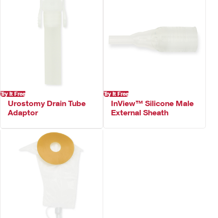
Try It Free
Try It Free
Urostomy Drain Tube
InView™ Silicone Male
Adaptor
External Sheath