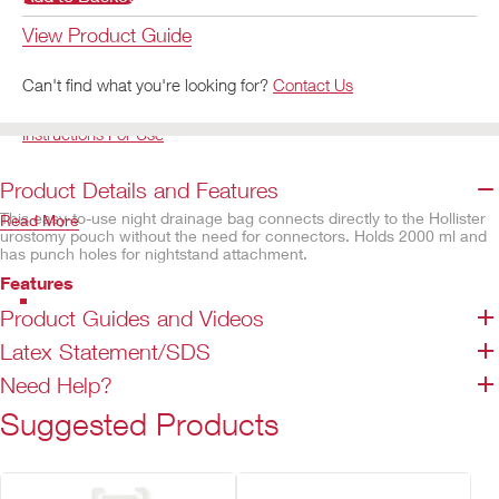
View Product Guide
Can't find what you're looking for?
Contact Us
Instructions For Use
Product Details and Features
This easy-to-use night drainage bag connects directly to the Hollister
Read More
urostomy pouch without the need for connectors. Holds 2000 ml and
has punch holes for nightstand attachment.
Features
Urostomy drain tube adaptor attached to tubing
Product Guides and Videos
Easy to drain one-handed T-Tap valve
Latex Statement/SDS
1200 mm wide bore inlet tubing
Need Help?
Non-sterile
2000 ml capacity
Suggested Products