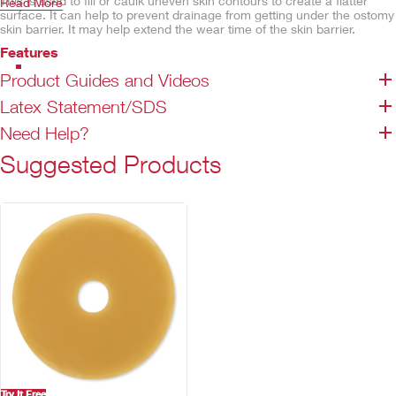
This is used to fill or caulk uneven skin contours to create a flatter
Read More
surface. It can help to prevent drainage from getting under the ostomy
skin barrier. It may help extend the wear time of the skin barrier.
Features
Two convenient tube sizes
Product Guides and Videos
Easy-to-squeeze tube
Latex Statement/SDS
Red cap
Need Help?
Contains alcohol
Serves as a caulk, not a glue or adhesive
Suggested Products
Not made with natural rubber latex
Try It Free