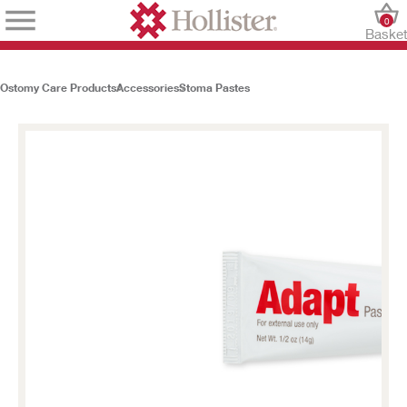
0
Baske
Ostomy Care Products
Accessories
Stoma Pastes