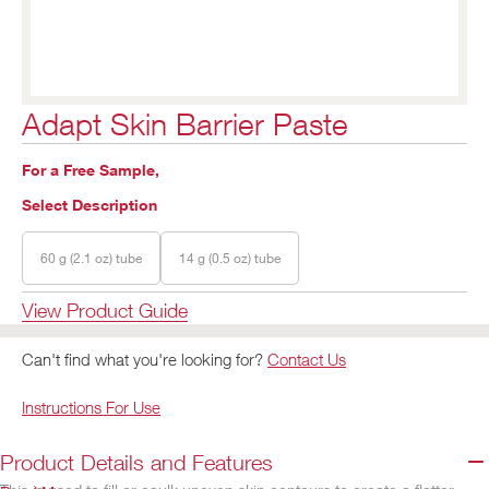
Adapt Skin Barrier Paste
For a Free Sample,
Select Description
60 g (2.1 oz) tube
14 g (0.5 oz) tube
View Product Guide
Can't find what you're looking for?
Contact Us
Instructions For Use
Product Details and Features