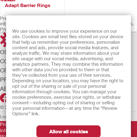
Adapt Barrier Rings
Prior to use, be sure to read the Instructions for Use for
information regarding Intended Use, Contraindications, Warnings,
Precautions, and Instructions.
We use cookies to improve your experience on our
site. Cookies are small text files stored on your device
that help us remember your preferences, personalize
content and ads, provide social media features, and
OSTOMY CARE
analyze traffic. We may share information about your
site usage with our social media, advertising, and
CONTINENCE CARE
analytics partners. They may combine this information
with other data you’ve provided to them or that
CRITICAL CARE
they’ve collected from your use of their services.
PRODUCTS
Depending on your location, you may have the right to
opt out of the sharing or sale of your personal
ABOUT US
information through cookies. You can manage your
cookie preferences, exercise your rights, or withdraw
consent—including opting out of sharing or selling
© 2026 Hollister Incorporated
your personal information—at any time the “Review
Options” link.
Legal Information
Privacy Policy
Cookie Usage
Prior to use, be sure to read the
Instructions for Use
for
information regarding Intended Use, Contraindications,
Allow all cookies
Warnings, Precautions, and Instructions.