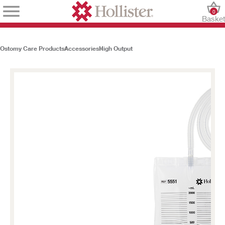
0
Baske
Ostomy Care Products
Accessories
High Output