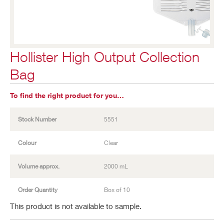
Hollister High Output Collection
Bag
To find the right product for you…
Stock Number
5551
Colour
Clear
Volume approx.
2000 mL
Order Quantity
Box of 10
This product is not available to sample.