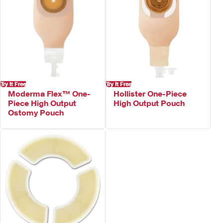
Try It Free
Try It Free
Moderma Flex™ One-
Hollister One-Piece
Piece High Output
High Output Pouch
Ostomy Pouch