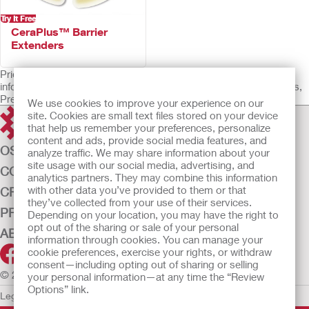
Try It Free
CeraPlus™ Barrier
Extenders
Prior to use, be sure to read the Instructions for Use for
information regarding Intended Use, Contraindications, Warnings,
Precautions, and Instructions.
We use cookies to improve your experience on our
site. Cookies are small text files stored on your device
that help us remember your preferences, personalize
content and ads, provide social media features, and
OSTOMY CARE
analyze traffic. We may share information about your
site usage with our social media, advertising, and
CONTINENCE CARE
analytics partners. They may combine this information
with other data you’ve provided to them or that
CRITICAL CARE
they’ve collected from your use of their services.
PRODUCTS
Depending on your location, you may have the right to
opt out of the sharing or sale of your personal
ABOUT US
information through cookies. You can manage your
cookie preferences, exercise your rights, or withdraw
consent—including opting out of sharing or selling
© 2026 Hollister Incorporated
your personal information—at any time the “Review
Options” link.
Legal Information
Privacy Policy
Cookie Usage