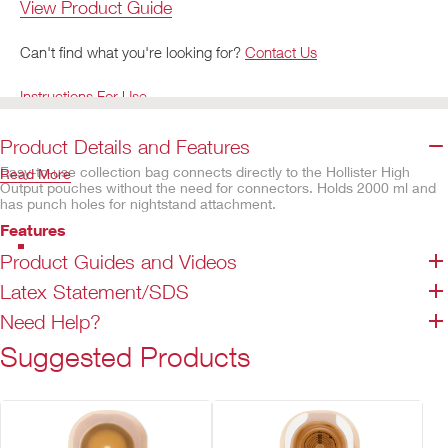
View Product Guide
Can't find what you're looking for?
Contact Us
Instructions For Use
Product Details and Features
Easy-to-use collection bag connects directly to the Hollister High
Read More
Output pouches without the need for connectors. Holds 2000 ml and
has punch holes for nightstand attachment.
Features
Tube length of 152.4 cm provides flexibility for bag placement and
Product Guides and Videos
offers freedom of movement
Latex Statement/SDS
Corrugated tube with inner tube diameter of 15mm, with a minimum
opening of 12mm
Need Help?
2000 ml capacity
Suggested Products
1 hanger included per box