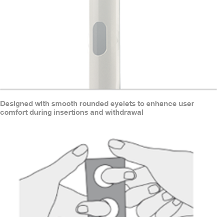
Designed with smooth rounded eyelets to enhance user
comfort during insertions and withdrawal