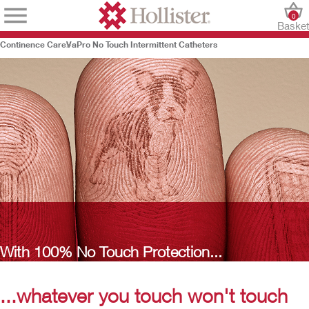
0
Baske
Continence Care
VaPro No Touch Intermittent Catheters
With 100% No Touch Protection...
...whatever you touch won't touch