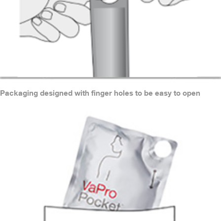
Packaging designed with finger holes to be easy to open