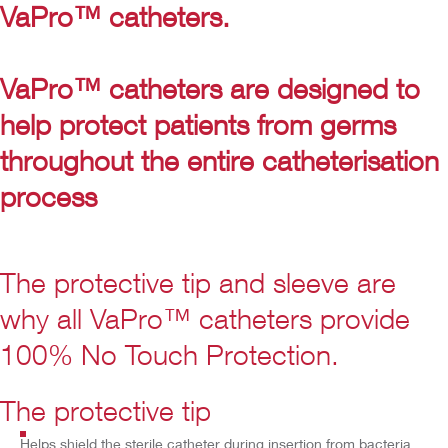
VaPro™ catheters.
VaPro™ catheters are designed to
help protect patients from germs
throughout the entire catheterisation
process
The protective tip and sleeve are
why all VaPro™ catheters provide
100% No Touch Protection.
Play
Video
The protective tip
Helps shield the sterile catheter during insertion from bacteria