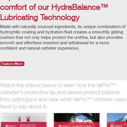
comfort of our HydraBalance™
Lubricating Technology
Made with naturally sourced ingredients, its unique combination of
hydrophilic coating and hydration fluid creates a smoothly gliding
cushion that not only helps protect the urethra, but also provides
smooth and effortless insertion and withdrawal for a more
confident and natural catheter experience.
Explore More
Watch the videos below to learn how the VaPro™
catheter's protective tip and sleeve protect patients
from pathogens and hear what VaPro™ catheter users
have to say about it.