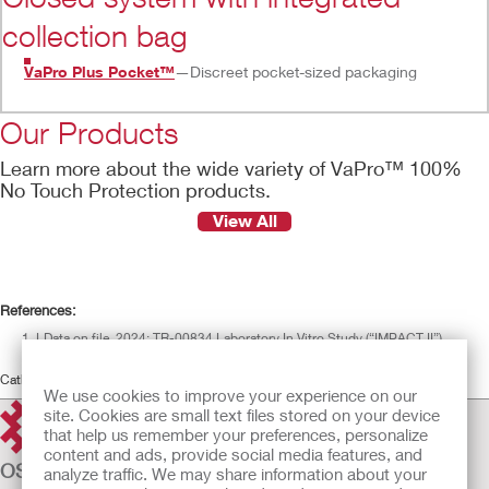
collection bag
VaPro Plus Pocket™
—Discreet pocket-sized packaging
Our Products
Learn more about the wide variety of VaPro™ 100%
No Touch Protection products.
View All
References:
LData on file, 2024; TR-00834 Laboratory In Vitro Study (“IMPACT II”)
	† 
In comparison to Coloplast SpeediCath® Flex and Coloplast Luja™
Catheters
We use cookies to improve your experience on our
site. Cookies are small text files stored on your device
that help us remember your preferences, personalize
content and ads, provide social media features, and
OSTOMY CARE
analyze traffic. We may share information about your