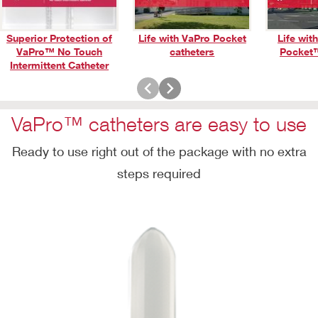
Superior Protection of
Life with VaPro Pocket
Life wit
VaPro™ No Touch
catheters
Pocket™
Play
Intermittent Catheter
Video
VaPro™ catheters are easy to use
Ready to use right out of the package with no extra
steps required