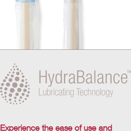
Experience the ease of use and