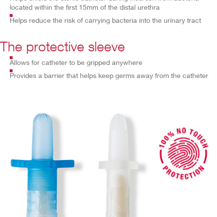
located within the first 15mm of the distal urethra
Helps reduce the risk of carrying bacteria into the urinary tract
The protective sleeve
Allows for catheter to be gripped anywhere
Provides a barrier that helps keep germs away from the catheter