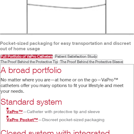
Pocket-sized packaging for easy transportation and discreet
out of home usage
Full Portfolio of VaPro Catheters
Patient Satisfaction Study
The Proof Behind the Protective Tip
The Proof Behind the Protective Sleeve
A broad portfolio
No matter where you are—at home or on the go—VaPro™
catheters offer you many options to fit your lifestyle and meet
your needs.
Standard system
VaPro™
—Catheter with protective tip and sleeve
VaPro Pocket™
—Discreet pocket-sized packaging
Closed system with integrated