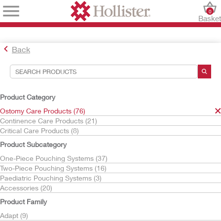
0
Baske
Back
Search Tools
Your Selections:
Product Category
Ostomy Care Products
Ostomy Care Products (76)
Continence Care Products (21)
Your selection matched
76
results
Critical Care Products (8)
Sort By:
Product Subcategory
One-Piece Pouching Systems (37)
Two-Piece Pouching Systems (16)
Paediatric Pouching Systems (3)
Accessories (20)
Product Family
Adapt (9)