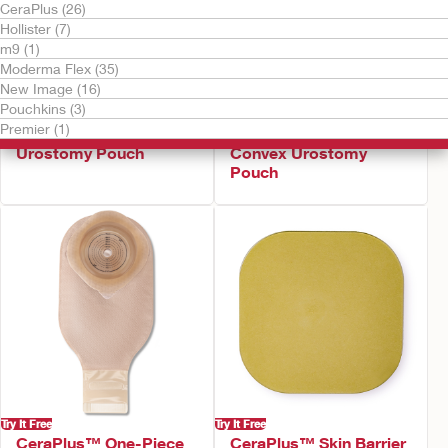
CeraPlus (26)
Hollister (7)
m9 (1)
Moderma Flex (35)
New Image (16)
Pouchkins (3)
Try It Free
Try It Free
Premier (1)
CeraPlus™ Soft Convex
CeraPlus™ Firm
Urostomy Pouch
Convex Urostomy
Pouch
Try It Free
Try It Free
CeraPlus™ One-Piece
CeraPlus™ Skin Barrier