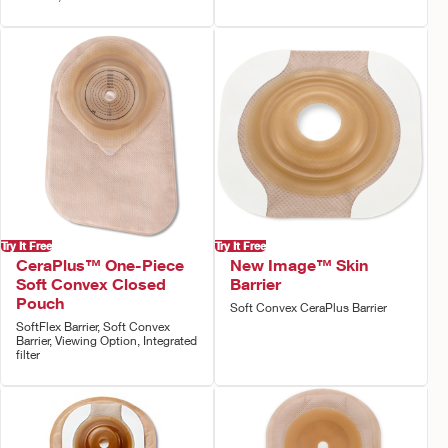
Try It Free
Try It Free
CeraPlus™ One-Piece
New Image™ Skin
Soft Convex Closed
Barrier
Pouch
Soft Convex CeraPlus Barrier
SoftFlex Barrier, Soft Convex
Barrier, Viewing Option, Integrated
filter