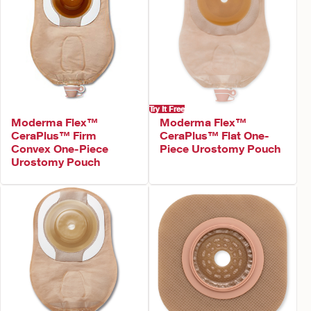
Try It Free
Moderma Flex™
Moderma Flex™
CeraPlus™ Firm
CeraPlus™ Flat One-
Convex One-Piece
Piece Urostomy Pouch
Urostomy Pouch