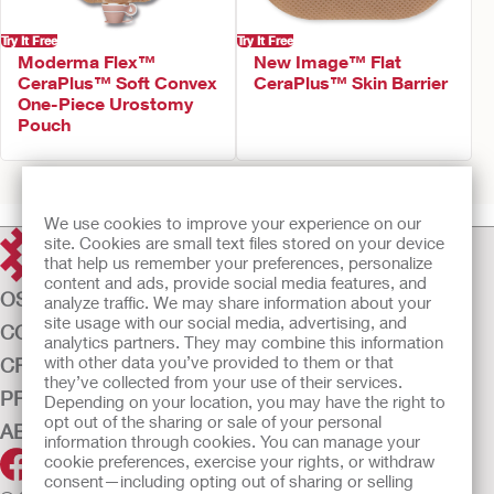
Try It Free
Try It Free
Moderma Flex™
New Image™ Flat
CeraPlus™ Soft Convex
CeraPlus™ Skin Barrier
One-Piece Urostomy
Pouch
Prev
1
2
3
4
5
6
7
Next
We use cookies to improve your experience on our
site. Cookies are small text files stored on your device
that help us remember your preferences, personalize
content and ads, provide social media features, and
OSTOMY CARE
analyze traffic. We may share information about your
site usage with our social media, advertising, and
CONTINENCE CARE
analytics partners. They may combine this information
with other data you’ve provided to them or that
CRITICAL CARE
they’ve collected from your use of their services.
PRODUCTS
Depending on your location, you may have the right to
opt out of the sharing or sale of your personal
ABOUT US
information through cookies. You can manage your
cookie preferences, exercise your rights, or withdraw
consent—including opting out of sharing or selling