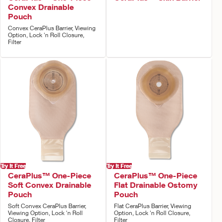
Convex Drainable
Pouch
Convex CeraPlus Barrier, Viewing
Option, Lock 'n Roll Closure,
Filter
Try It Free
Try It Free
CeraPlus™ One-Piece
CeraPlus™ One-Piece
Soft Convex Drainable
Flat Drainable Ostomy
Pouch
Pouch
Soft Convex CeraPlus Barrier,
Flat CeraPlus Barrier, Viewing
Viewing Option, Lock 'n Roll
Option, Lock 'n Roll Closure,
Closure, Filter
Filter