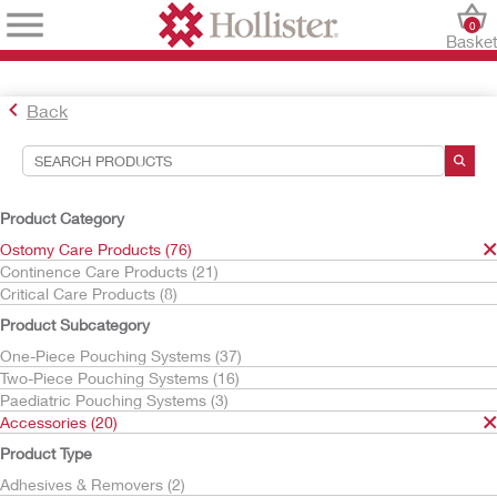
0
Baske
Back
Search Tools
Your Selections:
Product Category
Ostomy Care Products
Ostomy Care Products (76)
Accessories
Continence Care Products (21)
Irrigation
Critical Care Products (8)
Your selection matched
2
results
Product Subcategory
Sort By:
One-Piece Pouching Systems (37)
Two-Piece Pouching Systems (16)
Paediatric Pouching Systems (3)
Accessories (20)
Product Type
Adhesives & Removers (2)