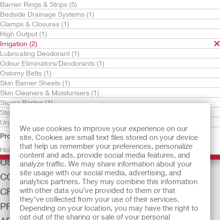
Barrier Rings & Strips (5)
Bedside Drainage Systems (1)
Clamps & Closures (1)
High Output (1)
Irrigation (2)
Lubricating Deodorant (1)
Odour Eliminators/Deodorants (1)
Ostomy Belts (1)
Skin Barrier Sheets (1)
Irrigation Sleeve with
Cone Irrigator Kit
Skin Cleaners & Moisturisers (1)
Belt Tabs
Stoma Pastes (1)
Stoma Powders (1)
Urostomy Drain Tube Adaptors (1)
We use cookies to improve your experience on our
Product Family
site. Cookies are small text files stored on your device
that help us remember your preferences, personalize
Hollister (2)
content and ads, provide social media features, and
OSTOMY CARE
analyze traffic. We may share information about your
site usage with our social media, advertising, and
CONTINENCE CARE
analytics partners. They may combine this information
with other data you’ve provided to them or that
CRITICAL CARE
they’ve collected from your use of their services.
PRODUCTS
Depending on your location, you may have the right to
opt out of the sharing or sale of your personal