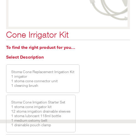
Cone Irrigator Kit
To find the right product for you…
Select Description
Stoma Cone Replacement Irrigation Kit
1 irrigator
1 stoma cone connector unit
1 cleaning brush
Stoma Cone Irrigation Starter Set
1 stoma cone irrigator kit
12 stoma irrigation drainable sleeves
1 stoma lubricant 118ml bottle
1 medium ostomy belt
1 drainable pouch clamp