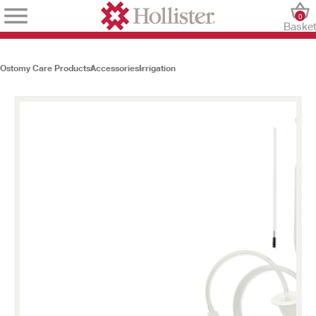
0
Baske
Ostomy Care Products
Accessories
Irrigation