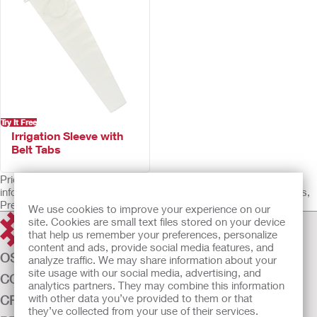
Try It Free
Irrigation Sleeve with
Belt Tabs
Prior to use, be sure to read the Instructions for Use for
information regarding Intended Use, Contraindications, Warnings,
Precautions, and Instructions.
We use cookies to improve your experience on our
site. Cookies are small text files stored on your device
that help us remember your preferences, personalize
content and ads, provide social media features, and
OSTOMY CARE
analyze traffic. We may share information about your
site usage with our social media, advertising, and
CONTINENCE CARE
analytics partners. They may combine this information
with other data you’ve provided to them or that
CRITICAL CARE
they’ve collected from your use of their services.