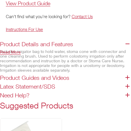
View Product Guide
Can't find what you're looking for?
Contact Us
Instructions For Use
Product Details and Features
Includes irrigator bag to hold water, stoma cone with connector and
Read More
one cleaning brush. Used to perform colostomy irrigation only after
recommendation and instruction by a doctor or Stoma Care Nurse.
Irrigation is not appropriate for people with a urostomy or ileostomy.
Irrigation sleeves available separately.
Product Guides and Videos
Features
Latex Statement/SDS
Regulator clamp to control water flow during irrigation procedure
Easy-to-read volume graduations on irrigator bag
Need Help?
Secure snap connector to link cone to irrigation tubing
Suggested Products
Not made with natural rubber latex