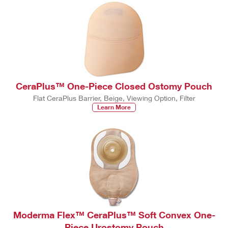
CeraPlus™ One-Piece Closed Ostomy Pouch
Flat CeraPlus Barrier, Beige, Viewing Option, Filter
Learn More
Moderma Flex™ CeraPlus™ Soft Convex One-
Piece Urostomy Pouch