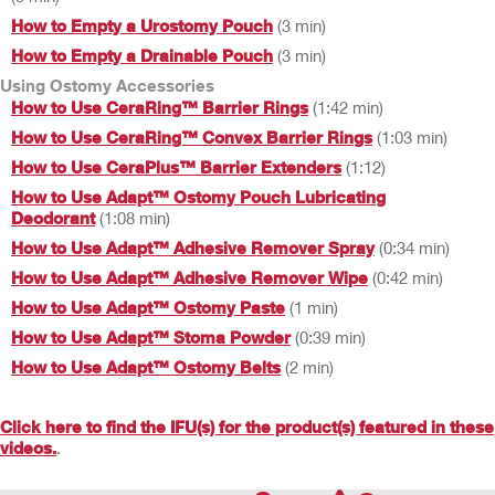
How to Empty a Urostomy Pouch
(3 min)
How to Empty a Drainable Pouch
(3 min)
Using Ostomy Accessories
How to Use CeraRing™ Barrier Rings
(1:42 min)
How to Use CeraRing™ Convex Barrier Rings
(1:03 min)
How to Use CeraPlus™ Barrier Extenders
(1:12)
How to Use Adapt™ Ostomy Pouch Lubricating
Deodorant
(1:08 min)
How to Use Adapt™ Adhesive Remover Spray
(0:34 min)
How to Use Adapt™ Adhesive Remover Wipe
(0:42 min)
How to Use Adapt™ Ostomy Paste
(1 min)
How to Use Adapt™ Stoma Powder
(0:39 min)
How to Use Adapt™ Ostomy Belts
(2 min)
Click here to find the IFU(s) for the product(s) featured in these
videos.
.