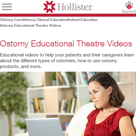
0
Baske
Ostomy Care
Ostomy Clinical Education
Patient Education
Ostomy Educational Theatre Videos
Ostomy Educational Theatre Videos
Educational videos to help your patients and their caregivers learn
about the different types of ostomies, how to use ostomy
products, and more.