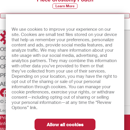
Learn More
Browse all Products
We use cookies to improve your experience on our
site. Cookies are small text files stored on your device
that help us remember your preferences, personalize
content and ads, provide social media features, and
OSTOMY CARE
analyze traffic. We may share information about your
site usage with our social media, advertising, and
CONTINENCE CARE
analytics partners. They may combine this information
with other data you’ve provided to them or that
CRITICAL CARE
they’ve collected from your use of their services.
PRODUCTS
Depending on your location, you may have the right to
opt out of the sharing or sale of your personal
ABOUT US
information through cookies. You can manage your
cookie preferences, exercise your rights, or withdraw
consent—including opting out of sharing or selling
© 2026 Hollister Incorporated
your personal information—at any time the “Review
Options” link.
Legal Information
Privacy Policy
Cookie Usage
Prior to use, be sure to read the
Instructions for Use
for
information regarding Intended Use, Contraindications,
Allow all cookies
Warnings, Precautions, and Instructions.