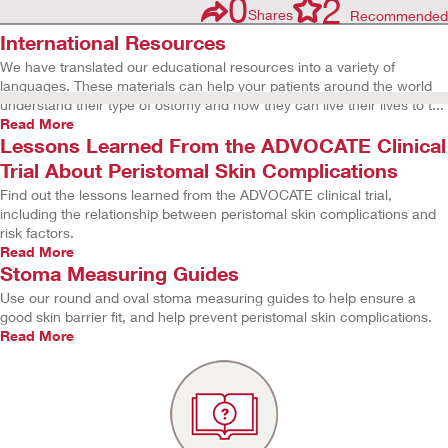
0
2
Shares
Recommended
International Resources
We have translated our educational resources into a variety of
languages. These materials can help your patients around the world
understand their type of ostomy and how they can live their lives to t...
Read More
Lessons Learned From the ADVOCATE Clinical
Trial About Peristomal Skin Complications
Find out the lessons learned from the ADVOCATE clinical trial,
including the relationship between peristomal skin complications and
risk factors.
Read More
Stoma Measuring Guides
Use our round and oval stoma measuring guides to help ensure a
good skin barrier fit, and help prevent peristomal skin complications.
Read More