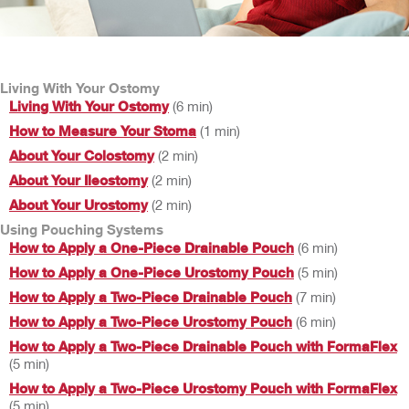
Living With Your Ostomy
Living With Your Ostomy
(6 min)
How to Measure Your Stoma
(1 min)
About Your Colostomy
(2 min)
About Your Ileostomy
(2 min)
About Your Urostomy
(2 min)
Using Pouching Systems
How to Apply a One-Piece Drainable Pouch
(6 min)
How to Apply a One-Piece Urostomy Pouch
(5 min)
How to Apply a Two-Piece Drainable Pouch
(7 min)
How to Apply a Two-Piece Urostomy Pouch
(6 min)
How to Apply a Two-Piece Drainable Pouch with FormaFlex
(5 min)
How to Apply a Two-Piece Urostomy Pouch with FormaFlex
(5 min)