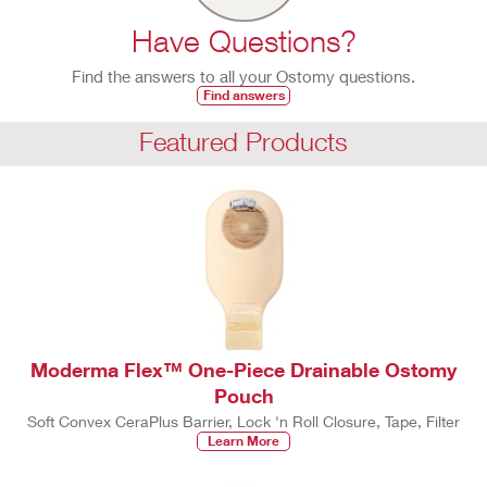
Have Questions?
Find the answers to all your Ostomy questions.
Find answers
Featured Products
Moderma Flex™ One-Piece Drainable Ostomy
Pouch
Soft Convex CeraPlus Barrier, Lock 'n Roll Closure, Tape, Filter
Learn More