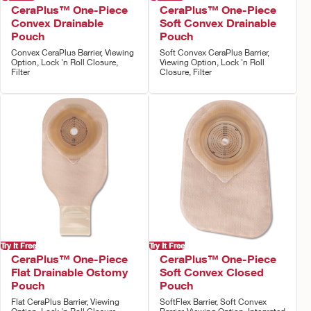
CeraPlus™ One-Piece
CeraPlus™ One-Piece
Convex Drainable
Soft Convex Drainable
Pouch
Pouch
Convex CeraPlus Barrier, Viewing
Soft Convex CeraPlus Barrier,
Option, Lock 'n Roll Closure,
Viewing Option, Lock 'n Roll
Filter
Closure, Filter
Try It Free
Try It Free
CeraPlus™ One-Piece
CeraPlus™ One-Piece
Flat Drainable Ostomy
Soft Convex Closed
Pouch
Pouch
Flat CeraPlus Barrier, Viewing
SoftFlex Barrier, Soft Convex