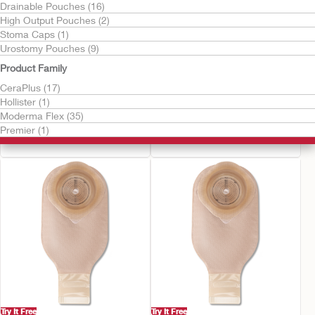
Drainable Pouches (16)
High Output Pouches (2)
Stoma Caps (1)
Urostomy Pouches (9)
Product Family
CeraPlus (17)
Try It Free
Try It Free
Hollister (1)
CeraPlus™ Soft Convex
CeraPlus™ Firm
Moderma Flex (35)
Urostomy Pouch
Convex Urostomy
Premier (1)
Pouch
Try It Free
Try It Free