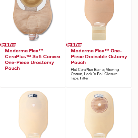
Try It Free
Try It Free
Moderma Flex™
Moderma Flex™ One-
CeraPlus™ Soft Convex
Piece Drainable Ostomy
One-Piece Urostomy
Pouch
Pouch
Flat CeraPlus Barrier, Viewing
Option, Lock 'n Roll Closure,
Tape, Filter