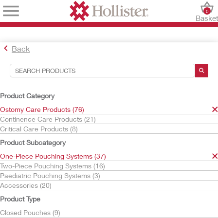
0
Baske
Back
Search Tools
Your Selections:
Product Category
Ostomy Care Products
Ostomy Care Products (76)
One-Piece Pouching Systems
Continence Care Products (21)
Critical Care Products (8)
Your selection matched
37
results
Product Subcategory
Sort By:
One-Piece Pouching Systems (37)
Two-Piece Pouching Systems (16)
Paediatric Pouching Systems (3)
Accessories (20)
Product Type
Closed Pouches (9)