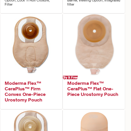
Option, Lock 'n Roll Closure,
Barrier, Viewing Option, Integrated
Filter
filter
Try It Free
Moderma Flex™
Moderma Flex™
CeraPlus™ Firm
CeraPlus™ Flat One-
Convex One-Piece
Piece Urostomy Pouch
Urostomy Pouch