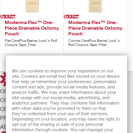
Try It Free
Try It Free
Moderma Flex™ One-
Moderma Flex™ One-
Piece Drainable Ostomy
Piece Drainable Ostomy
Pouch
Pouch
Flat CeraPlus Barrier, Lock 'n Roll
Convex CeraPlus Barrier, Lock 'n
Closure, Tape, Filter
Roll Closure, Tape, Filter
Prev
1
2
3
Next
We use cookies to improve your experience on our
site. Cookies are small text files stored on your device
that help us remember your preferences, personalize
content and ads, provide social media features, and
OSTOMY CARE
analyze traffic. We may share information about your
site usage with our social media, advertising, and
CONTINENCE CARE
analytics partners. They may combine this information
with other data you’ve provided to them or that
CRITICAL CARE
they’ve collected from your use of their services.
PRODUCTS
Depending on your location, you may have the right to
opt out of the sharing or sale of your personal
ABOUT US
information through cookies. You can manage your