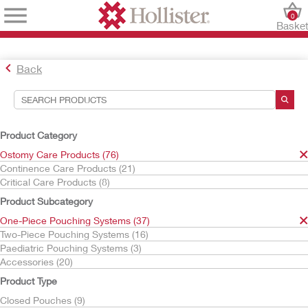
0
Baske
Back
Search Tools
Your Selections:
Product Category
Ostomy Care Products
Ostomy Care Products (76)
One-Piece Pouching Systems
Continence Care Products (21)
High Output Pouches
Critical Care Products (8)
Your selection matched
2
results
Product Subcategory
Sort By:
One-Piece Pouching Systems (37)
Two-Piece Pouching Systems (16)
Paediatric Pouching Systems (3)
Accessories (20)
Product Type
Closed Pouches (9)