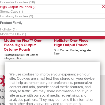
Drainable Pouches (16)
High Output Pouches (2)
Stoma Caps (1)
Urostomy Pouches (9)
Product Family
Hollister (1)
Moderma Flex (1)
Try It Free
Try It Free
Moderma Flex™ One-
Hollister One-Piece
Piece High Output
High Output Pouch
Ostomy Pouch
Soft Convex Barrier, Integrated
filter
Flextend Barrier, Flat Barrier,
Integrated filter
We use cookies to improve your experience on our
site. Cookies are small text files stored on your device
that help us remember your preferences, personalize
content and ads, provide social media features, and
OSTOMY CARE
analyze traffic. We may share information about your
site usage with our social media, advertising, and
CONTINENCE CARE
analytics partners. They may combine this information
with other data you’ve provided to them or that
CRITICAL CARE