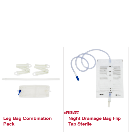
dside drainage collection system.
Try It Free
Leg Bag Combination
Night Drainage Bag Flip
Pack
Tap Sterile