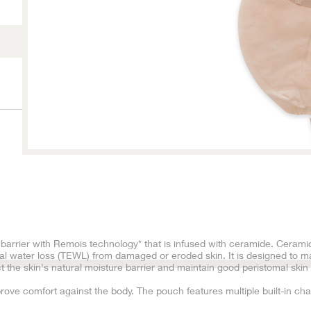
arrier with Remois technology* that is infused with ceramide. Ceramid
l water loss (TEWL) from damaged or eroded skin. It is designed to ma
 the skin's natural moisture barrier and maintain good peristomal skin 
rove comfort against the body. The pouch features multiple built-in ch
in a balanced collection of urine, and a low pouch profile. The adapter’s