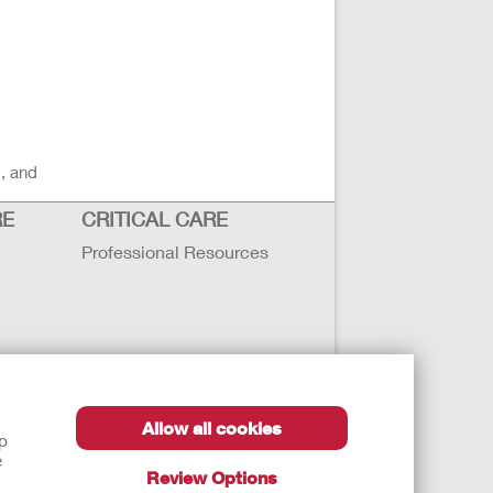
s, and
RE
CRITICAL CARE
Professional Resources
Allow all cookies
lp
e
Review Options