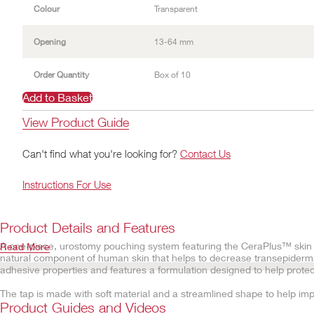
Colour
Transparent
Opening
13-64 mm
Order Quantity
Box of 10
Add to Basket
View Product Guide
Can't find what you're looking for?
Contact Us
Instructions For Use
Product Details and Features
A one-piece, urostomy pouching system featuring the CeraPlus™ skin b
Read More
natural component of human skin that helps to decrease transepiderma
adhesive properties and features a formulation designed to help protect
The tap is made with soft material and a streamlined shape to help imp
which are designed to faciliate even distribution of urine. This results 
Product Guides and Videos