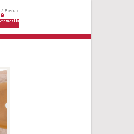
Basket
0
Contact Us