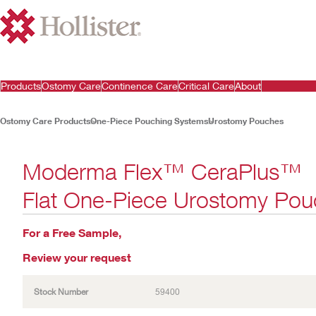
Products
Ostomy Care
Continence Care
Critical Care
About
Ostomy Care Products
One-Piece Pouching Systems
Urostomy Pouches
Moderma Flex™ CeraPlus™
Flat One-Piece Urostomy Pou
For a Free Sample,
Review your request
Stock Number
59400