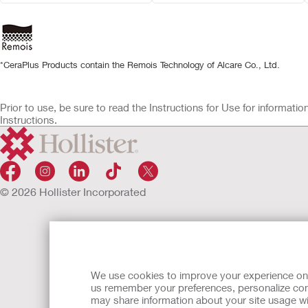
*CeraPlus Products contain the Remois Technology of Alcare Co., Ltd.
Prior to use, be sure to read the Instructions for Use for informat
Instructions.
© 2026 Hollister Incorporated
We use cookies to improve your experience on ou
us remember your preferences, personalize cont
may share information about your site usage wi