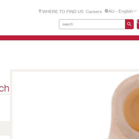
AU - English
WHERE TO FIND US
Careers
ch