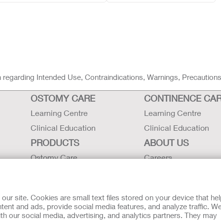
ion regarding Intended Use, Contraindications, Warnings, Precaution
OSTOMY CARE
CONTINENCE CA
Learning Centre
Learning Centre
Clinical Education
Clinical Education
PRODUCTS
ABOUT US
Ostomy Care
Careers
Continence Care
Contact Us
Critical Care
Locations
r site. Cookies are small text files stored on your device that he
Instructions for Use
Hollister History
ent and ads, provide social media features, and analyze traffic. W
th our social media, advertising, and analytics partners. They may
Latex Statements / SDS / MRI
News and Events