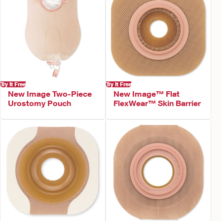
Try It Free
Try It Free
New Image Two-Piece
New Image™ Flat
Urostomy Pouch
FlexWear™ Skin Barrier