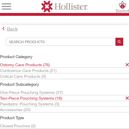
0
Baske
Back
Search Tools
Your Selections:
Product Category
Ostomy Care Products
Ostomy Care Products (76)
Two-Piece Pouching Systems
Continence Care Products (21)
Critical Care Products (8)
Your selection matched
16
results
Product Subcategory
Sort By:
One-Piece Pouching Systems (37)
Two-Piece Pouching Systems (16)
Paediatric Pouching Systems (3)
Accessories (20)
Product Type
Closed Pouches (2)