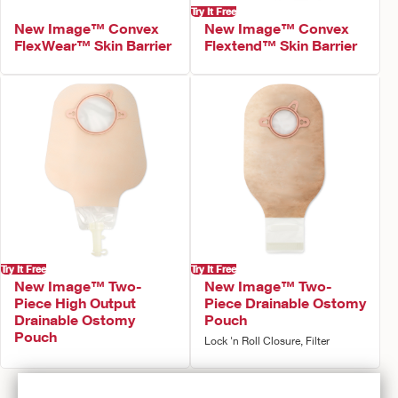
Try It Free
New Image™ Convex
New Image™ Convex
FlexWear™ Skin Barrier
Flextend™ Skin Barrier
Try It Free
Try It Free
New Image™ Two-
New Image™ Two-
Piece High Output
Piece Drainable Ostomy
Drainable Ostomy
Pouch
Pouch
Lock 'n Roll Closure, Filter
Prev
1
2
Next