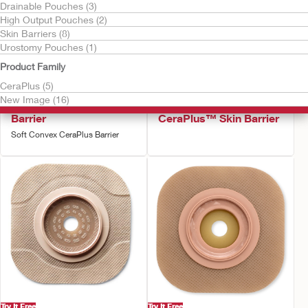
Drainable Pouches (3)
High Output Pouches (2)
Skin Barriers (8)
Urostomy Pouches (1)
Product Family
CeraPlus (5)
Try It Free
Try It Free
New Image (16)
New Image™ Skin
New Image™ Flat
Barrier
CeraPlus™ Skin Barrier
Soft Convex CeraPlus Barrier
Try It Free
Try It Free