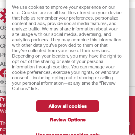
We use cookies to improve your experience on our
site. Cookies are small text files stored on your device
that help us remember your preferences, personalize
content and ads, provide social media features, and
OSTOMY CARE
analyze traffic. We may share information about your
site usage with our social media, advertising, and
CONTINENCE CARE
analytics partners. They may combine this information
with other data you’ve provided to them or that
CRITICAL CARE
they’ve collected from your use of their services.
PRODUCTS
Depending on your location, you may have the right to
opt out of the sharing or sale of your personal
ABOUT US
information through cookies. You can manage your
cookie preferences, exercise your rights, or withdraw
consent—including opting out of sharing or selling
© 2026 Hollister Incorporated
your personal information—at any time the “Review
Options” link.
Legal Information
Privacy Policy
Cookie Usage
Prior to use, be sure to read the
Instructions for Use
for
information regarding Intended Use, Contraindications,
Allow all cookies
Warnings, Precautions, and Instructions.
Review Options
The information provided herein is not medical advice and is
not intended to substitute for the advice of your personal
physician or other healthcare provider. This information should
Use necessary cookies only