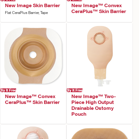
New Image Skin Barrier
New Image™ Convex
CeraPlus™ Skin Barrier
Flat CeraPlus Barrier, Tape
Try It Free
Try It Free
New Image™ Convex
New Image™ Two-
CeraPlus™ Skin Barrier
Piece High Output
Drainable Ostomy
Pouch