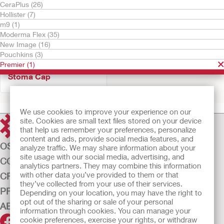
CeraPlus (26)
Hollister (7)
m9 (1)
Moderma Flex (35)
New Image (16)
Pouchkins (3)
Premier (1)
Try It Free
Stoma Cap
We use cookies to improve your experience on our
site. Cookies are small text files stored on your device
that help us remember your preferences, personalize
content and ads, provide social media features, and
OSTOMY CARE
analyze traffic. We may share information about your
site usage with our social media, advertising, and
CONTINENCE CARE
analytics partners. They may combine this information
with other data you’ve provided to them or that
CRITICAL CARE
they’ve collected from your use of their services.
PRODUCTS
Depending on your location, you may have the right to
opt out of the sharing or sale of your personal
ABOUT US
information through cookies. You can manage your
cookie preferences, exercise your rights, or withdraw