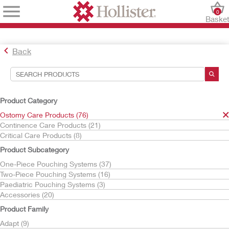
0
Baske
Back
Search Tools
Your Selections:
Product Category
Ostomy Care Products
Ostomy Care Products (76)
Premier
Continence Care Products (21)
Critical Care Products (8)
Your selection matched
1
results
Product Subcategory
Sort By:
One-Piece Pouching Systems (37)
Two-Piece Pouching Systems (16)
Paediatric Pouching Systems (3)
Accessories (20)
Product Family
Adapt (9)