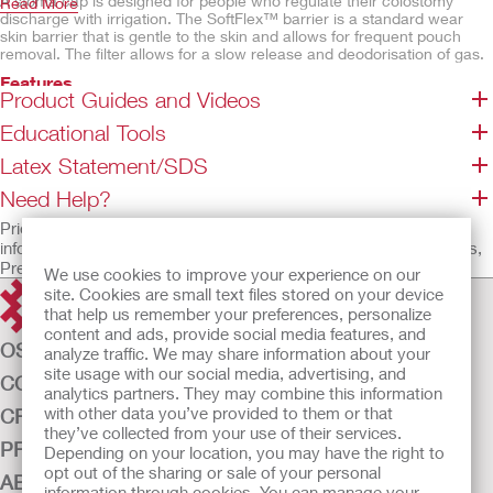
A stoma cap is designed for people who regulate their colostomy
Read More
discharge with irrigation. The SoftFlex™ barrier is a standard wear
skin barrier that is gentle to the skin and allows for frequent pouch
removal. The filter allows for a slow release and deodorisation of gas.
Features
Product Guides and Videos
SoftFlex™ skin barrier, flat
Educational Tools
Without tape border
Integrated filter
Latex Statement/SDS
Beige odour-barrier pouch film
Need Help?
Not made with natural rubber latex
Prior to use, be sure to read the Instructions for Use for
information regarding Intended Use, Contraindications, Warnings,
Precautions, and Instructions.
We use cookies to improve your experience on our
site. Cookies are small text files stored on your device
that help us remember your preferences, personalize
content and ads, provide social media features, and
OSTOMY CARE
analyze traffic. We may share information about your
site usage with our social media, advertising, and
CONTINENCE CARE
analytics partners. They may combine this information
with other data you’ve provided to them or that
CRITICAL CARE
they’ve collected from your use of their services.
PRODUCTS
Depending on your location, you may have the right to
opt out of the sharing or sale of your personal
ABOUT US
information through cookies. You can manage your