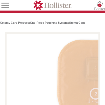
0
Baske
Ostomy Care Products
One-Piece Pouching Systems
Stoma Caps