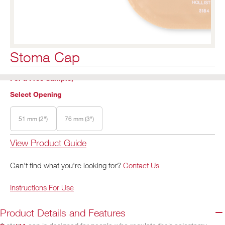
Stoma Cap
For a Free Sample,
Select Opening
51 mm (2")
76 mm (3")
View Product Guide
Can't find what you're looking for?
Contact Us
Instructions For Use
Product Details and Features