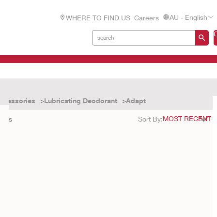
AU - English
WHERE TO FIND US
Careers
ccessories
Lubricating Deodorant
Adapt
ults
Sort By: