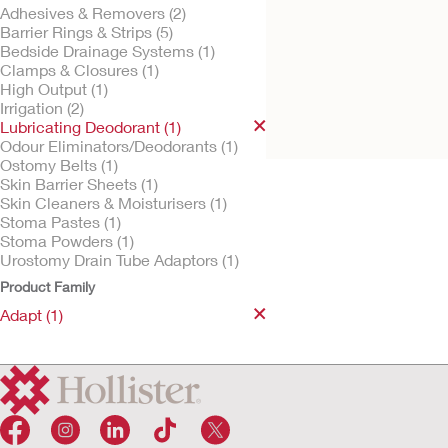
Adhesives & Removers (2)
Barrier Rings & Strips (5)
Bedside Drainage Systems (1)
Clamps & Closures (1)
Try It Free
Adapt Lubricating
High Output (1)
Deodorant
Irrigation (2)
Lubricating Deodorant (1)
Odour Eliminators/Deodorants (1)
Ostomy Belts (1)
Skin Barrier Sheets (1)
Skin Cleaners & Moisturisers (1)
Stoma Pastes (1)
Stoma Powders (1)
Urostomy Drain Tube Adaptors (1)
Product Family
Adapt (1)