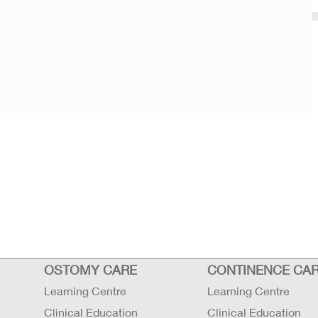
OSTOMY CARE
CONTINENCE CA
Learning Centre
Learning Centre
Clinical Education
Clinical Education