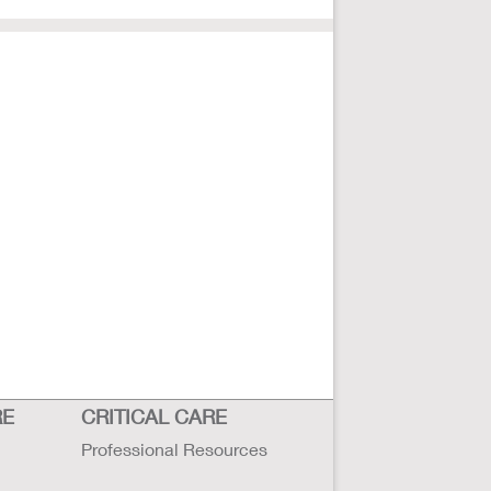
RE
CRITICAL CARE
Professional Resources