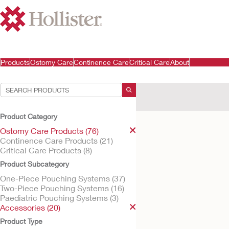
Products
Ostomy Care
Continence Care
Critical Care
About
Your Selections:
Ostomy Care Products
A
Product Category
Your selection matched
1
res
Ostomy Care Products (76)
Continence Care Products (21)
Critical Care Products (8)
Product Subcategory
One-Piece Pouching Systems (37)
Two-Piece Pouching Systems (16)
Paediatric Pouching Systems (3)
Accessories (20)
Product Type