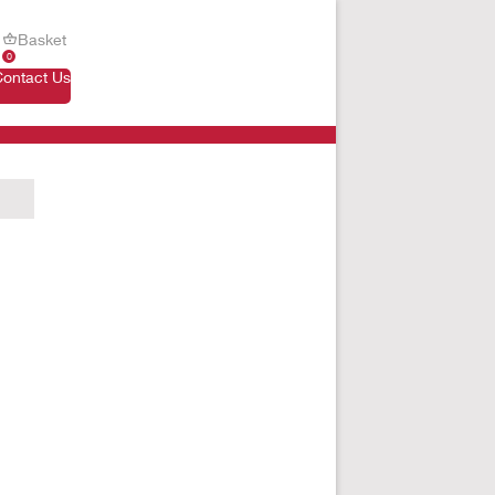
Basket
0
Contact Us