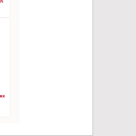
ch
r
ex