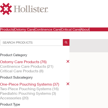
Products
Ostomy Care
Continence Care
Critical Care
About
Your Selections:
Ostomy Care Products
Product Category
Your selection matched
Ostomy Care Products (76)
Continence Care Products (21)
Critical Care Products (8)
Product Subcategory
One-Piece Pouching Systems (37)
Two-Piece Pouching Systems (16)
Paediatric Pouching Systems (3)
Accessories (20)
Product Type