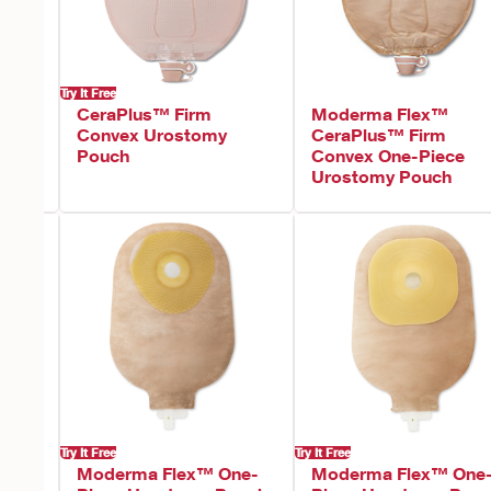
Try It Free
onvex
CeraPlus™ Firm
Moderma Flex™
Convex Urostomy
CeraPlus™ Firm
Pouch
Convex One-Piece
Urostomy Pouch
Try It Free
Try It Free
Moderma Flex™ One-
Moderma Flex™ One