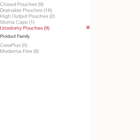
Closed Pouches (9)
Drainable Pouches (16)
High Output Pouches (2)
Stoma Caps (1)
Try It Free
Urostomy Pouches (9)
CeraPlus™ Soft C
Product Family
Urostomy Pouch
CeraPlus (5)
Moderma Flex (9)
Try It Free
Moderma Flex™