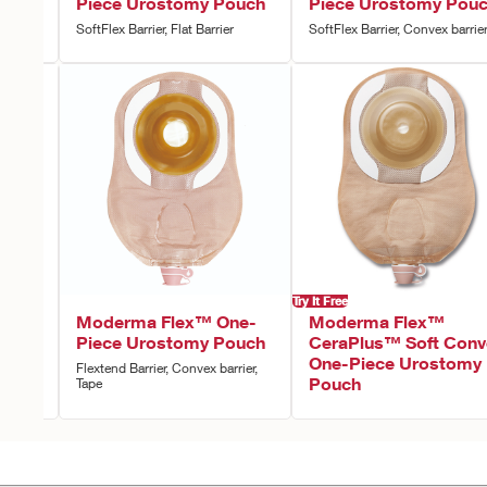
e-
Piece Urostomy Pouch
Piece Urostomy Pou
ouch
SoftFlex Barrier, Flat Barrier
SoftFlex Barrier, Convex barrie
Try It Free
ne-
Moderma Flex™ One-
Moderma Flex™
ouch
Piece Urostomy Pouch
CeraPlus™ Soft Conv
One-Piece Urostomy
r, Tape
Flextend Barrier, Convex barrier,
Pouch
Tape