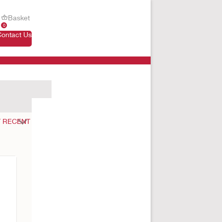
Basket
0
Contact Us