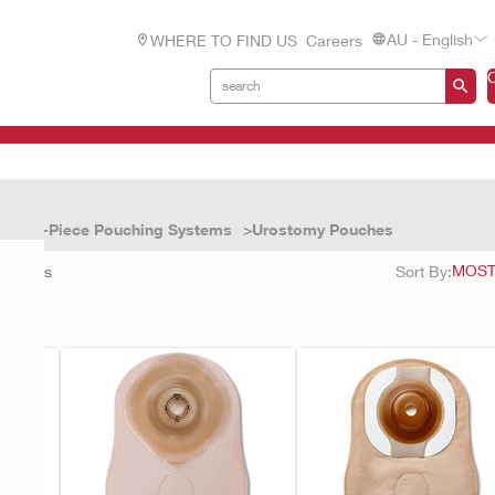
AU - English
WHERE TO FIND US
Careers
One-Piece Pouching Systems
Urostomy Pouches
9
results
Sort By: