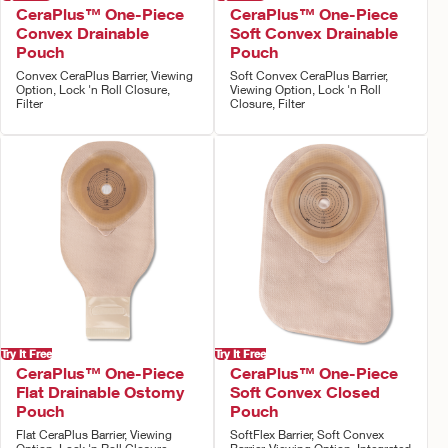
CeraPlus™ One-Piece
CeraPlus™ One-Piece
Convex Drainable
Soft Convex Drainable
Pouch
Pouch
Convex CeraPlus Barrier, Viewing
Soft Convex CeraPlus Barrier,
Option, Lock 'n Roll Closure,
Viewing Option, Lock 'n Roll
Filter
Closure, Filter
Try It Free
Try It Free
CeraPlus™ One-Piece
CeraPlus™ One-Piece
Flat Drainable Ostomy
Soft Convex Closed
Pouch
Pouch
Flat CeraPlus Barrier, Viewing
SoftFlex Barrier, Soft Convex