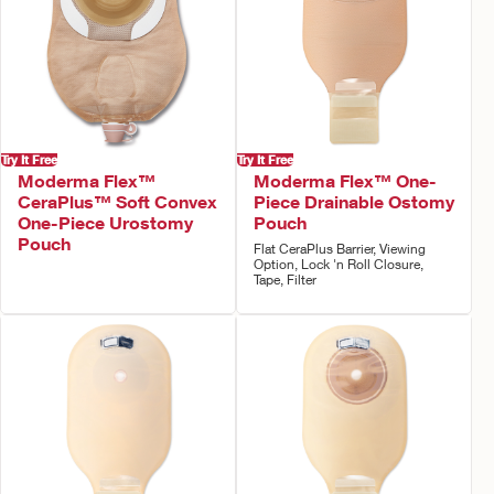
Try It Free
Try It Free
Moderma Flex™
Moderma Flex™ One-
CeraPlus™ Soft Convex
Piece Drainable Ostomy
One-Piece Urostomy
Pouch
Pouch
Flat CeraPlus Barrier, Viewing
Option, Lock 'n Roll Closure,
Tape, Filter