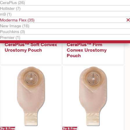
CeraPlus (26)
Hollister (7)
m9 (1)
Moderma Flex (35)
New Image (16)
Pouchkins (3)
Premier (1)
Try It Free
Try It Free
CeraPlus™ Soft Convex
CeraPlus™ Firm
Urostomy Pouch
Convex Urostomy
Pouch
Try It Free
Try It Free