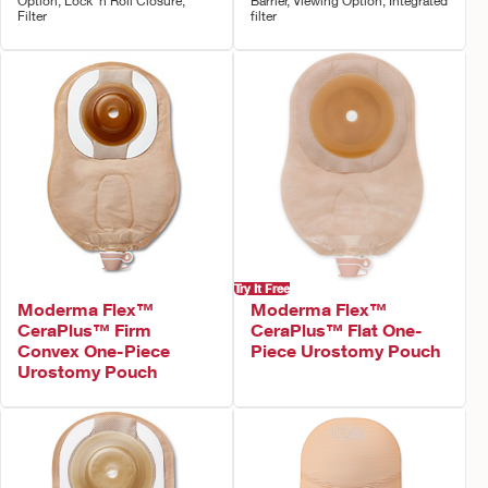
Option, Lock 'n Roll Closure,
Barrier, Viewing Option, Integrated
Filter
filter
Try It Free
Moderma Flex™
Moderma Flex™
CeraPlus™ Firm
CeraPlus™ Flat One-
Convex One-Piece
Piece Urostomy Pouch
Urostomy Pouch