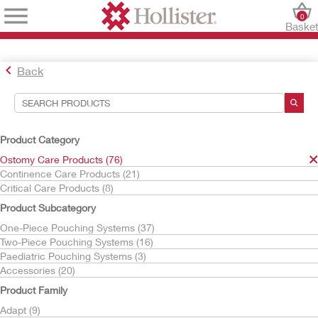
0
Baske
Back
Search Tools
Your Selections:
Product Category
Ostomy Care Products
Ostomy Care Products (76)
Moderma Flex
Continence Care Products (21)
Critical Care Products (8)
Your selection matched
35
results
Product Subcategory
Sort By:
One-Piece Pouching Systems (37)
Two-Piece Pouching Systems (16)
Paediatric Pouching Systems (3)
Accessories (20)
Product Family
Adapt (9)