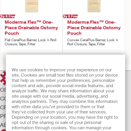
Try It Free
Try It Free
Moderma Flex™ One-
Moderma Flex™ One-
Piece Drainable Ostomy
Piece Drainable Ostomy
Pouch
Pouch
Flat CeraPlus Barrier, Lock 'n Roll
Convex CeraPlus Barrier, Lock 'n
Closure, Tape, Filter
Roll Closure, Tape, Filter
Prev
1
2
3
Next
We use cookies to improve your experience on our
site. Cookies are small text files stored on your device
that help us remember your preferences, personalize
content and ads, provide social media features, and
OSTOMY CARE
analyze traffic. We may share information about your
site usage with our social media, advertising, and
CONTINENCE CARE
analytics partners. They may combine this information
with other data you’ve provided to them or that
CRITICAL CARE
they’ve collected from your use of their services.
PRODUCTS
Depending on your location, you may have the right to
opt out of the sharing or sale of your personal
ABOUT US
information through cookies. You can manage your