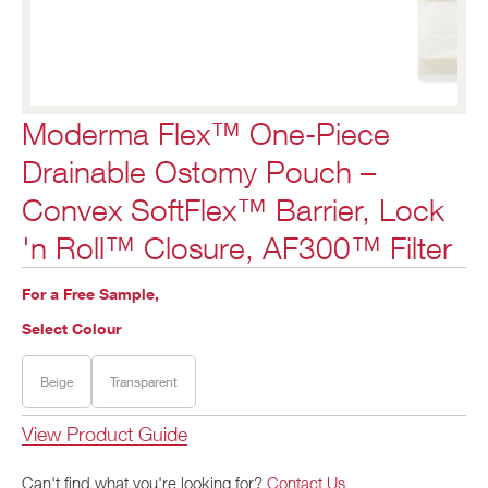
Moderma Flex™ One-Piece
Drainable Ostomy Pouch –
Convex SoftFlex™ Barrier, Lock
'n Roll™ Closure, AF300™ Filter
For a Free Sample,
Select Colour
Beige
Transparent
View Product Guide
Can't find what you're looking for?
Contact Us