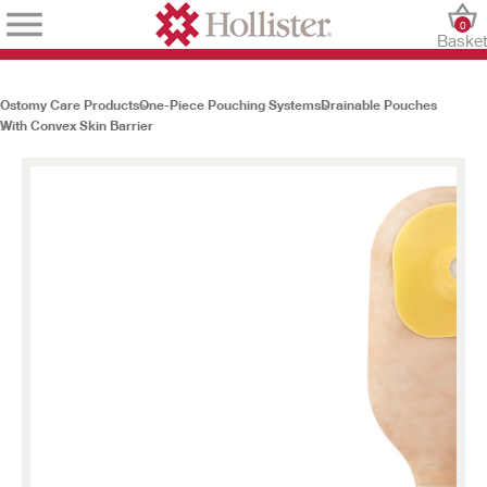
0
Baske
Ostomy Care Products
One-Piece Pouching Systems
Drainable Pouches
With Convex Skin Barrier