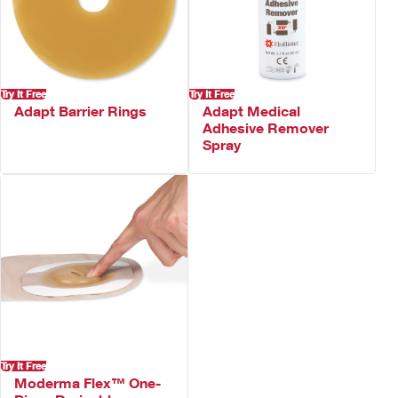
Not made with natural rubber latex
Try It Free
Try It Free
Adapt Barrier Rings
Adapt Medical
Adhesive Remover
Spray
Try It Free
Moderma Flex™ One-