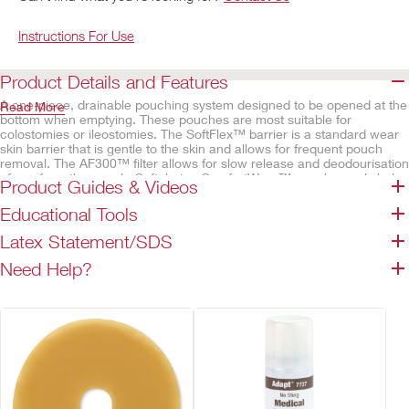
Instructions For Use
Product Details and Features
A one-piece, drainable pouching system designed to be opened at the
Read More
bottom when emptying. These pouches are most suitable for
colostomies or ileostomies. The SoftFlex™ barrier is a standard wear
skin barrier that is gentle to the skin and allows for frequent pouch
removal. The AF300™ filter allows for slow release and deodourisation
of gas from the pouch. Soft, beige ComfortWear™ pouch panels help
Product Guides & Videos
provide comfort.
Educational Tools
Features
Latex Statement/SDS
SoftFlex™ skin barrier, convex
Belt tabs permit easy attachment of an ostomy belt
Need Help?
Lock 'n Roll™ closure
Integrated AF300™ filter
Odour-barrier pouch film
ComfortWear™ pouch panels
Transparent – body side only
Beige – both sides
Available cut-to-fit or pre-sized