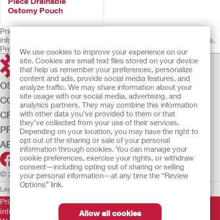
Piece Drainable
Ostomy Pouch
Prior to use, be sure to read the Instructions for Use for
information regarding Intended Use, Contraindications, Warnings,
Precautions, and Instructions.
We use cookies to improve your experience on our
site. Cookies are small text files stored on your device
that help us remember your preferences, personalize
content and ads, provide social media features, and
OSTOMY CARE
analyze traffic. We may share information about your
site usage with our social media, advertising, and
CONTINENCE CARE
analytics partners. They may combine this information
with other data you’ve provided to them or that
CRITICAL CARE
they’ve collected from your use of their services.
PRODUCTS
Depending on your location, you may have the right to
opt out of the sharing or sale of your personal
ABOUT US
information through cookies. You can manage your
cookie preferences, exercise your rights, or withdraw
consent—including opting out of sharing or selling
© 2026 Hollister Incorporated
your personal information—at any time the “Review
Options” link.
Legal Information
Privacy Policy
Cookie Usage
Prior to use, be sure to read the
Instructions for Use
for
information regarding Intended Use, Contraindications,
Allow all cookies