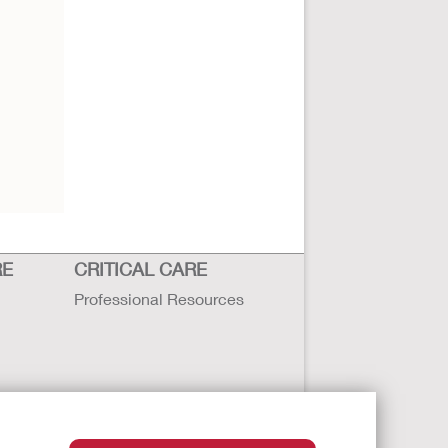
RE
CRITICAL CARE
Professional Resources