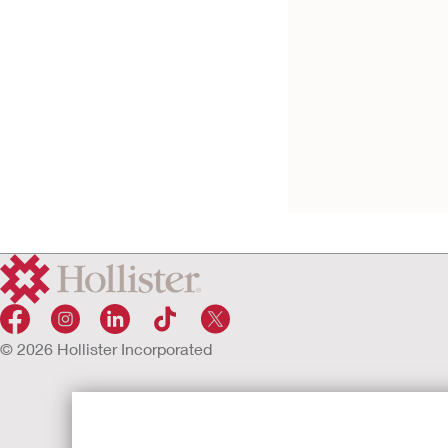
Leg Bag Combinat
Pack
Sterile
© 2026 Hollister Incorporated