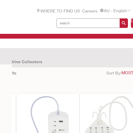
AU - English
WHERE TO FIND US
Careers
cts
Urine Collectors
11
results
Sort By: