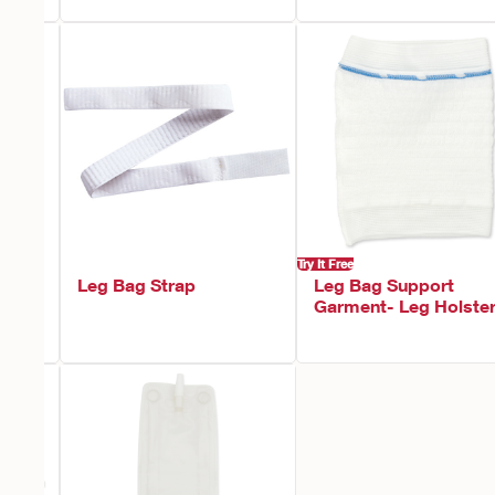
Try It Free
h
Leg Bag Strap
Leg Bag Support
Garment- Leg Holste