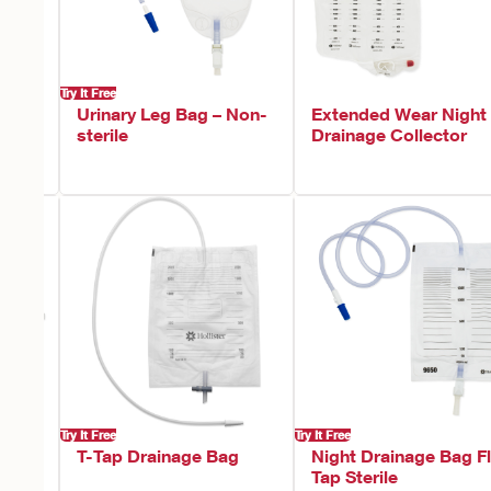
Try It Free
Urinary Leg Bag – Non-
Extended Wear Night
sterile
Drainage Collector
Try It Free
Try It Free
T-Tap Drainage Bag
Night Drainage Bag Fl
Tap Sterile