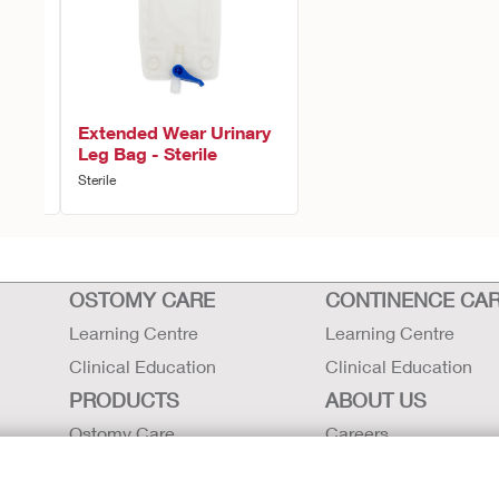
ion
Extended Wear Urinary
Leg Bag - Sterile
Sterile
OSTOMY CARE
CONTINENCE CA
Learning Centre
Learning Centre
Clinical Education
Clinical Education
PRODUCTS
ABOUT US
Ostomy Care
Careers
Continence Care
Contact Us