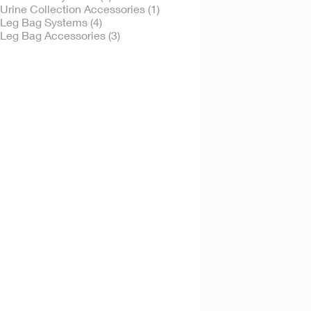
Urine Collection Accessories (1)
Leg Bag Systems (4)
Leg Bag Accessories (3)
Try It Free
Urinary Leg Bag -
Sterile
Sterile
Try It Free
Extension Tubing