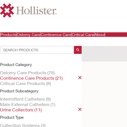
Products
Ostomy Care
Continence Care
Critical Care
About
Your Selections:
Continence Care Produ
Product Category
Your selection matched
Ostomy Care Products (76)
Continence Care Products (21)
Critical Care Products (8)
Product Subcategory
Intermittent Catheters (9)
Male External Catheters (1)
Urine Collectors (11)
Product Type
Collection Systems (3)