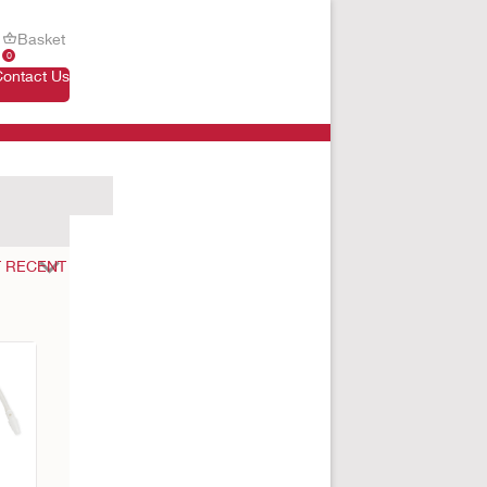
Basket
0
Contact Us