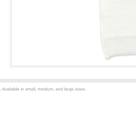
vailable in small, medium, and large sizes.