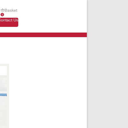
Basket
0
Contact Us