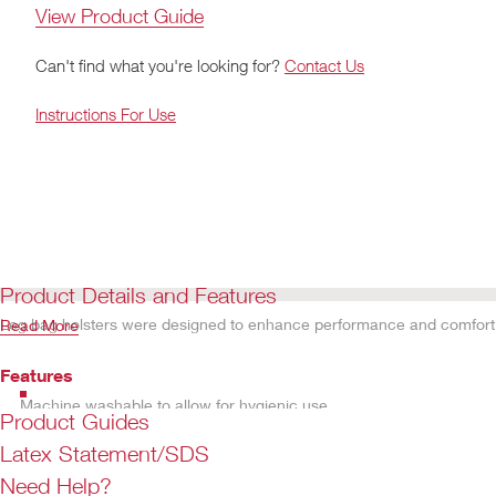
View Product Guide
Can't find what you're looking for?
Contact Us
Instructions For Use
Product Details and Features
Leg bag holsters were designed to enhance performance and comfort. A
Read More
Features
Machine washable to allow for hygienic use
Product Guides
Latex Statement/SDS
Need Help?