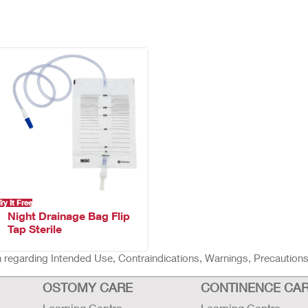
Try It Free
Night Drainage Bag Flip
Tap Sterile
ion regarding Intended Use, Contraindications, Warnings, Precaution
OSTOMY CARE
CONTINENCE CA
Learning Centre
Learning Centre