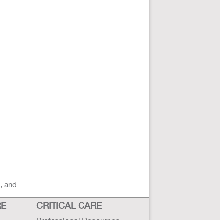
s, and
RE
CRITICAL CARE
Professional Resources