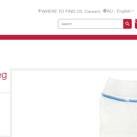
AU - English
WHERE TO FIND US
Careers
eg