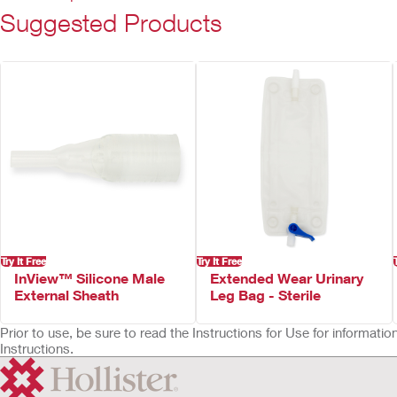
Suggested Products
Try It Free
Try It Free
InView™ Silicone Male
Extended Wear Urinary
External Sheath
Leg Bag - Sterile
Prior to use, be sure to read the Instructions for Use for informat
Instructions.