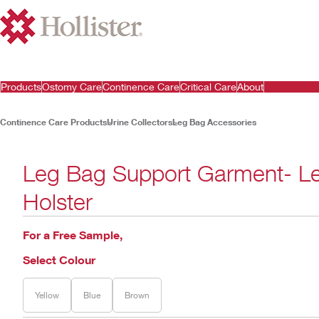
Products
Ostomy Care
Continence Care
Critical Care
About
Continence Care Products
Urine Collectors
Leg Bag Accessories
Leg Bag Support Garment- L
Holster
For a Free Sample,
Select Colour
Yellow
Blue
Brown