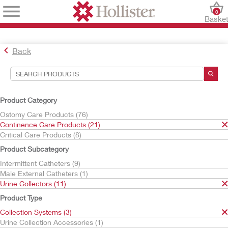
0
Baske
Back
Search Tools
Your Selections:
Product Category
Continence Care Products
Ostomy Care Products (76)
Urine Collectors
Continence Care Products (21)
Collection Systems
Critical Care Products (8)
Your selection matched
3
results
Product Subcategory
Sort By:
Intermittent Catheters (9)
Male External Catheters (1)
Urine Collectors (11)
Product Type
Collection Systems (3)
Urine Collection Accessories (1)