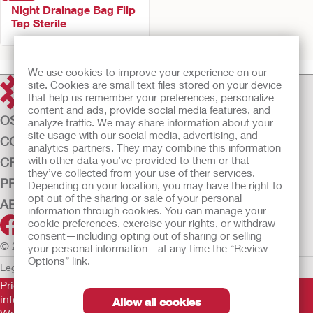
Night Drainage Bag Flip
Tap Sterile
We use cookies to improve your experience on our
site. Cookies are small text files stored on your device
that help us remember your preferences, personalize
content and ads, provide social media features, and
OSTOMY CARE
analyze traffic. We may share information about your
site usage with our social media, advertising, and
CONTINENCE CARE
analytics partners. They may combine this information
with other data you’ve provided to them or that
CRITICAL CARE
they’ve collected from your use of their services.
PRODUCTS
Depending on your location, you may have the right to
opt out of the sharing or sale of your personal
ABOUT US
information through cookies. You can manage your
cookie preferences, exercise your rights, or withdraw
consent—including opting out of sharing or selling
© 2026 Hollister Incorporated
your personal information—at any time the “Review
Options” link.
Legal Information
Privacy Policy
Cookie Usage
Prior to use, be sure to read the
Instructions for Use
for
information regarding Intended Use, Contraindications,
Allow all cookies
Warnings, Precautions, and Instructions.