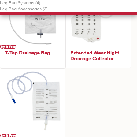
Leg Bag Systems (4)
Leg Bag Accessories (3)
Try It Free
T-Tap Drainage Bag
Extended Wear Night
Drainage Collector
Try It Free