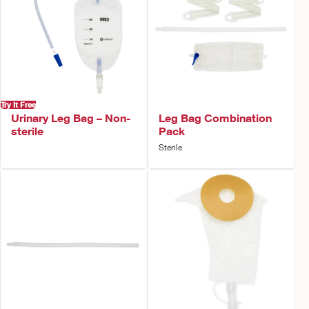
Try It Free
Urinary Leg Bag – Non-
Leg Bag Combination
sterile
Pack
Sterile