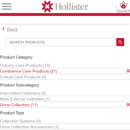
0
Baske
Back
Search Tools
Your Selections:
Product Category
Continence Care Products
Ostomy Care Products (76)
Urine Collectors
Continence Care Products (21)
Critical Care Products (8)
Your selection matched
11
results
Product Subcategory
Sort By:
Intermittent Catheters (9)
Male External Catheters (1)
Urine Collectors (11)
Product Type
Collection Systems (3)
Urine Collection Accessories (1)