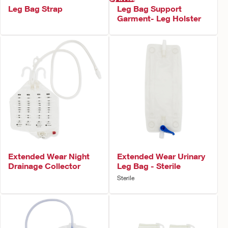
Leg Bag Strap
Leg Bag Support
Garment- Leg Holster
Extended Wear Night
Extended Wear Urinary
Drainage Collector
Leg Bag - Sterile
Sterile