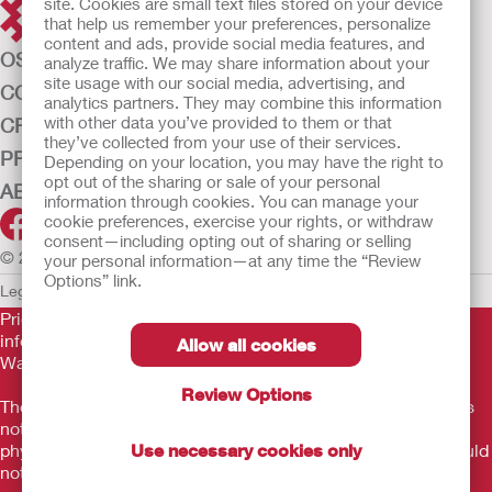
site. Cookies are small text files stored on your device
that help us remember your preferences, personalize
content and ads, provide social media features, and
OSTOMY CARE
analyze traffic. We may share information about your
site usage with our social media, advertising, and
CONTINENCE CARE
analytics partners. They may combine this information
with other data you’ve provided to them or that
CRITICAL CARE
they’ve collected from your use of their services.
PRODUCTS
Depending on your location, you may have the right to
opt out of the sharing or sale of your personal
ABOUT US
information through cookies. You can manage your
cookie preferences, exercise your rights, or withdraw
consent—including opting out of sharing or selling
© 2026 Hollister Incorporated
your personal information—at any time the “Review
Options” link.
Legal Information
Privacy Policy
Cookie Usage
Prior to use, be sure to read the
Instructions for Use
for
information regarding Intended Use, Contraindications,
Allow all cookies
Warnings, Precautions, and Instructions.
Review Options
The information provided herein is not medical advice and is
not intended to substitute for the advice of your personal
physician or other healthcare provider. This information should
Use necessary cookies only
not be used to seek help in a medical emergency. If you