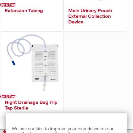
Try It Free
Extension Tubing
Male Urinary Pouch
External Collection
Device
Try It Free
Night Drainage Bag Flip
Tap Sterile
We use cookies to improve your experience on our