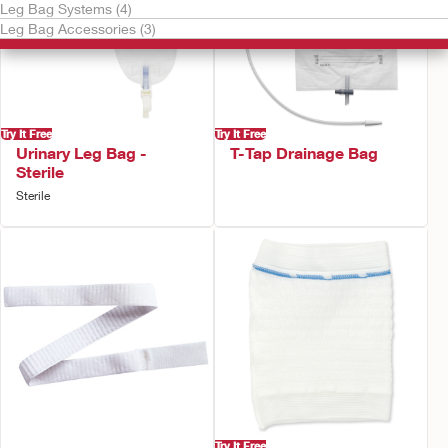
Leg Bag Systems (4)
Leg Bag Accessories (3)
Try It Free
Try It Free
Urinary Leg Bag -
T-Tap Drainage Bag
Sterile
Sterile
Try It Free