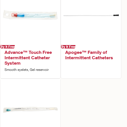
Try It Free
Try It Free
Advance™ Touch Free
Apogee™ Family of
Intermittent Catheter
Intermittent Catheters
System
Smooth eyelets, Gel reservoir