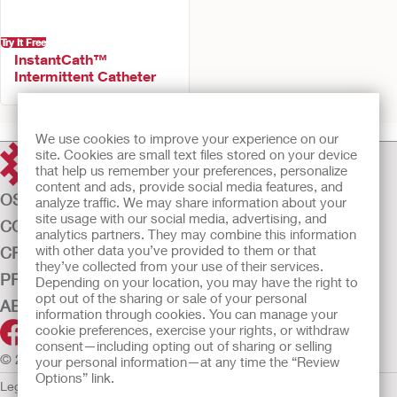
Try It Free
InstantCath™
Intermittent Catheter
We use cookies to improve your experience on our
site. Cookies are small text files stored on your device
that help us remember your preferences, personalize
content and ads, provide social media features, and
OSTOMY CARE
analyze traffic. We may share information about your
site usage with our social media, advertising, and
CONTINENCE CARE
analytics partners. They may combine this information
with other data you’ve provided to them or that
CRITICAL CARE
they’ve collected from your use of their services.
PRODUCTS
Depending on your location, you may have the right to
opt out of the sharing or sale of your personal
ABOUT US
information through cookies. You can manage your
cookie preferences, exercise your rights, or withdraw
consent—including opting out of sharing or selling
© 2026 Hollister Incorporated
your personal information—at any time the “Review
Options” link.
Legal Information
Privacy Policy
Cookie Usage