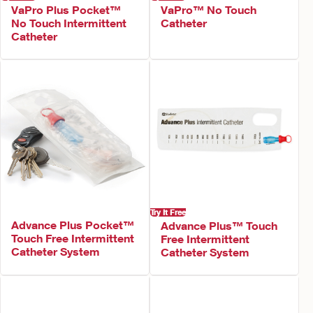
VaPro Plus Pocket™
VaPro™ No Touch
No Touch Intermittent
Catheter
Catheter
Try It Free
Advance Plus Pocket™
Advance Plus™ Touch
Touch Free Intermittent
Free Intermittent
Catheter System
Catheter System