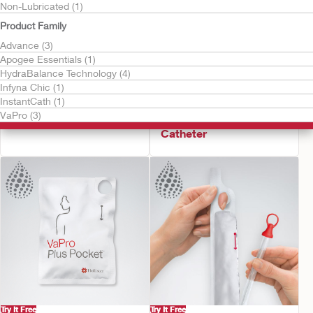
Non-Lubricated (1)
Product Family
Advance (3)
Apogee Essentials (1)
HydraBalance Technology (4)
Infyna Chic (1)
Try It Free
Try It Free
InstantCath (1)
Infyna Chic™
VaPro Pocket™ No
VaPro (3)
Intermittent Catheter
Touch Intermittent
Catheter
Try It Free
Try It Free