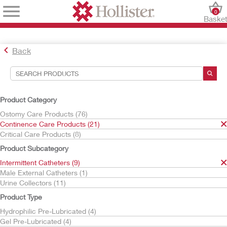
0
Baske
Back
Search Tools
Your Selections:
Product Category
Continence Care Products
Ostomy Care Products (76)
Intermittent Catheters
Continence Care Products (21)
Critical Care Products (8)
Your selection matched
9
results
Product Subcategory
Sort By:
Intermittent Catheters (9)
Male External Catheters (1)
Urine Collectors (11)
Product Type
Hydrophilic Pre-Lubricated (4)
Gel Pre-Lubricated (4)