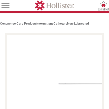
0
Baske
Continence Care Products
Intermittent Catheters
Non-Lubricated