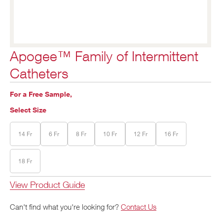
Apogee™ Family of Intermittent
Catheters
For a Free Sample,
Select Size
14 Fr
6 Fr
8 Fr
10 Fr
12 Fr
16 Fr
18 Fr
View Product Guide
Can't find what you're looking for?
Contact Us