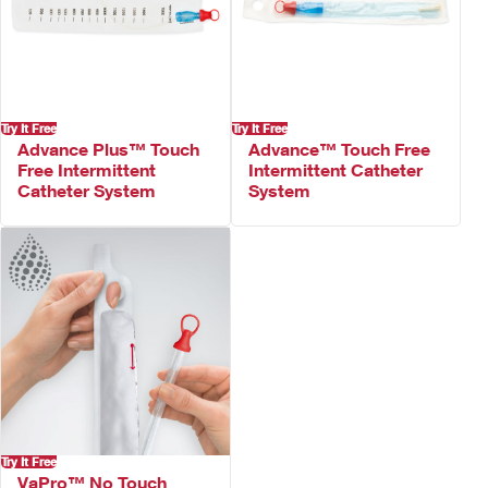
Try It Free
Try It Free
Advance Plus™ Touch
Advance™ Touch Free
Free Intermittent
Intermittent Catheter
Catheter System
System
Try It Free
VaPro™ No Touch