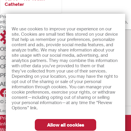
Catheter
Prior to use, be sure to read the Instructions for Use for
information regarding Intended Use, Contraindications, Warnings,
Precautions, and Instructions.
We use cookies to improve your experience on our
site. Cookies are small text files stored on your device
that help us remember your preferences, personalize
content and ads, provide social media features, and
OSTOMY CARE
analyze traffic. We may share information about your
site usage with our social media, advertising, and
CONTINENCE CARE
analytics partners. They may combine this information
with other data you’ve provided to them or that
CRITICAL CARE
they’ve collected from your use of their services.
PRODUCTS
Depending on your location, you may have the right to
opt out of the sharing or sale of your personal
ABOUT US
information through cookies. You can manage your
cookie preferences, exercise your rights, or withdraw
consent—including opting out of sharing or selling
© 2026 Hollister Incorporated
your personal information—at any time the “Review
Options” link.
Legal Information
Privacy Policy
Cookie Usage
Prior to use, be sure to read the
Instructions for Use
for
information regarding Intended Use, Contraindications,
Allow all cookies
Warnings, Precautions, and Instructions.