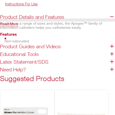
Instructions For Use
Product Details and Features
Available in a range of sizes and styles, the Apogee™ family of
Read More
intermittent catheters helps you catheterise easily.
Features
Non-lubricated
Product Guides and Videos
Smooth eyelets help provide trouble-free insertion
Straight and coudé tip options available
Educational Tools
Enhanced grip of the flexible funnel helps promote easier handling.
Latex Statement/SDS
Guide notch indicates coudé tip position
Not made with natural rubber latex (except for red rubber latex
Need Help?
catheters)
Suggested Products