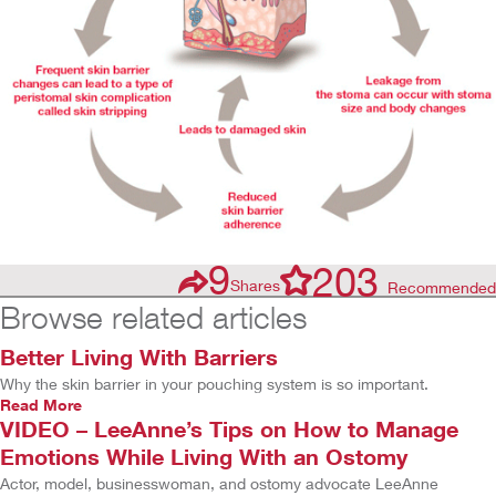
9
203
Shares
Recommended
Browse related articles
Better Living With Barriers
Why the skin barrier in your pouching system is so important.
Read More
VIDEO – LeeAnne’s Tips on How to Manage
Emotions While Living With an Ostomy
Actor, model, businesswoman, and ostomy advocate LeeAnne