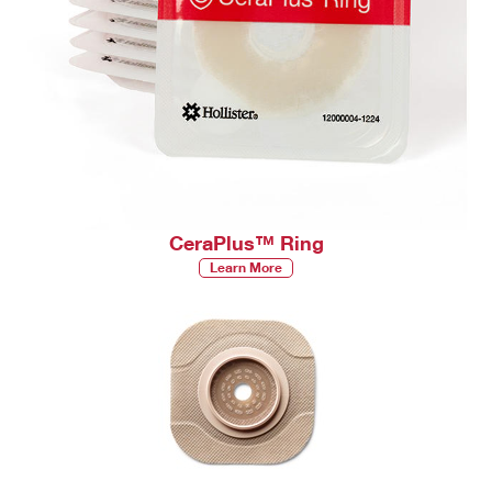
CeraPlus™ Ring
Learn More