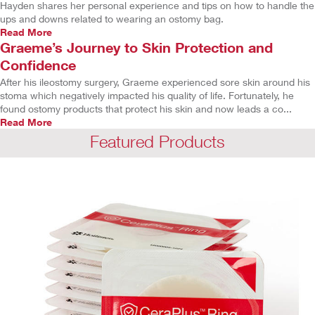
Hayden shares her personal experience and tips on how to handle the
ups and downs related to wearing an ostomy bag.
Read More
Graeme’s Journey to Skin Protection and
Confidence
After his ileostomy surgery, Graeme experienced sore skin around his
stoma which negatively impacted his quality of life. Fortunately, he
found ostomy products that protect his skin and now leads a co...
Read More
Featured Products