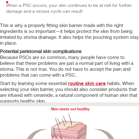
When a PSC occurs, your skin continues to be at risk for further
damage and a vicious cycle can result
This is why a properly fitting skin barrier made with the right
ingredients is so important—it helps protect the skin from being
irritated by stoma drainage. It also helps the pouching system stay
in place.
Potential peristomal skin complications
Because PSCs are so common, many people have come to
believe that these problems are just a normal part of living with a
stoma. This is not true. You do not have to accept the pain and
problems that can come with a PSC.
Start by learning some essential
routine skin care
habits. When
selecting your skin barrier, you should also consider products that
are infused with
ceramide, a natural component of human skin that
supports healthy skin.