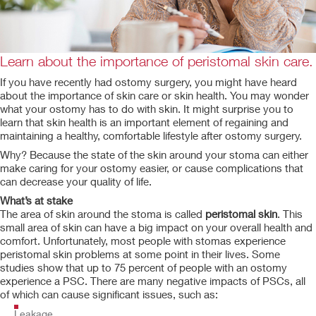
Learn about the importance of peristomal skin care.
If you have recently had ostomy surgery, you might have heard
about the importance of skin care or skin health. You may wonder
what your ostomy has to do with skin. It might surprise you to
learn that skin health is an important element of regaining and
maintaining a healthy, comfortable lifestyle after ostomy surgery.
Why? Because the state of the skin around your stoma can either
make caring for your ostomy easier, or cause complications that
can decrease your quality of life.
What’s at stake
The area of skin around the stoma is called
peristomal skin
. This
small area of skin can have a big impact on your overall health and
comfort. Unfortunately, most people with stomas experience
peristomal skin problems at some point in their lives. Some
studies show that up to 75 percent of people with an ostomy
experience a PSC. There are many negative impacts of PSCs, all
of which can cause significant issues, such as:
Leakage