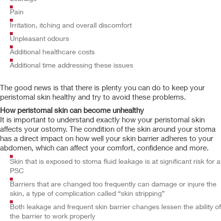
Pain
Irritation, itching and overall discomfort
Unpleasant odours
Additional healthcare costs
Additional time addressing these issues
The good news is that there is plenty you can do to keep your
peristomal skin healthy and try to avoid these problems.
How peristomal skin can become unhealthy
It is important to understand exactly how your peristomal skin
affects your ostomy. The condition of the skin around your stoma
has a direct impact on how well your skin barrier adheres to your
abdomen, which can affect your comfort, confidence and more.
Skin that is exposed to stoma fluid leakage is at significant risk for a
PSC
Barriers that are changed too frequently can damage or injure the
skin, a type of complication called “skin stripping”
Both leakage and frequent skin barrier changes lessen the ability of
the barrier to work properly