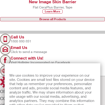
New Image Skin Barrier
Flat CeraPlus Barrier, Tape
Learn More
Browse all Products
Call Us
1800 880 851
Email Us
Click to send a message
Connect with Us!
Visit Hollister Incorporated on Facebook
Sign Up
Join our mailing list for updates
We use cookies to improve your experience on our
site. Cookies are small text files stored on your device
that help us remember your preferences, personalize
content and ads, provide social media features, and
OSTOMY CARE
analyze traffic. We may share information about your
site usage with our social media, advertising, and
CONTINENCE CARE
analytics partners. They may combine this information
with other data you’ve provided to them or that