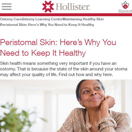
0
Baske
Ostomy Care
Ostomy Learning Center
Maintaining Healthy Skin
Peristomal Skin: Here’s Why You Need to Keep It Healthy
Peristomal Skin: Here’s Why You
Need to Keep It Healthy
Skin health means something very important if you have an
ostomy. That is because the state of the skin around your stoma
may affect your quality of life. Find out how and why here.