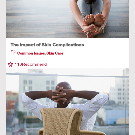
The Impact of Skin Complications
Common Issues
,
Skin Care
113
Recommend