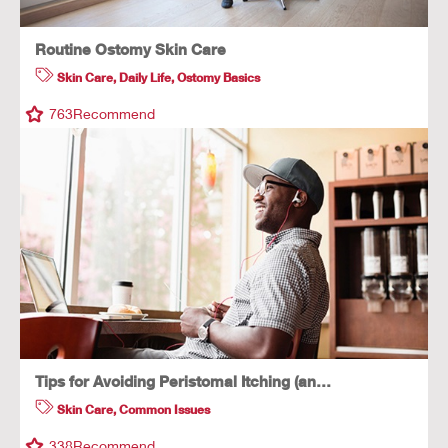
Routine Ostomy Skin Care
Skin Care
,
Daily Life
,
Ostomy Basics
763
Recommend
Tips for Avoiding Peristomal Itching (an…
Skin Care
,
Common Issues
338
Recommend