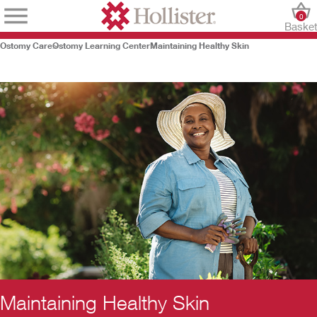
0
Baske
Ostomy Care
Ostomy Learning Center
Maintaining Healthy Skin
Maintaining Healthy Skin