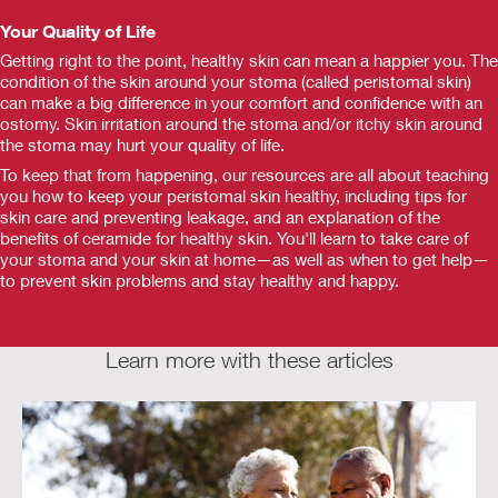
Your Quality of Life
Getting right to the point, healthy skin can mean a happier you. The
condition of the skin around your stoma (called peristomal skin)
can make a big difference in your comfort and confidence with an
ostomy. Skin irritation around the stoma and/or itchy skin around
the stoma may hurt your quality of life.
To keep that from happening, our resources are all about teaching
you how to keep your peristomal skin healthy, including tips for
skin care and preventing leakage, and an explanation of the
benefits of ceramide for healthy skin. You'll learn to take care of
your stoma and your skin at home—as well as when to get help—
to prevent skin problems and stay healthy and happy.
Learn more with these articles