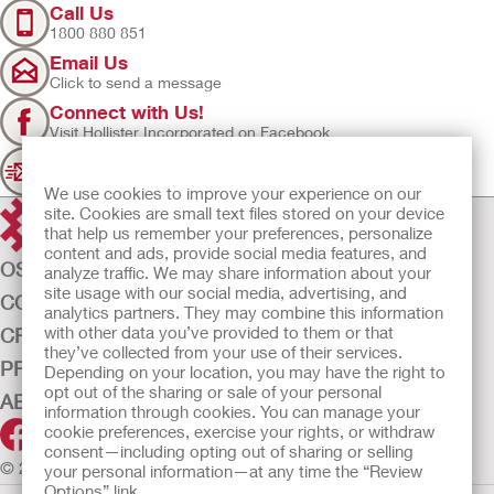
Call Us
1800 880 851
Email Us
Click to send a message
Connect with Us!
Visit Hollister Incorporated on Facebook
Sign Up
Join our mailing list for updates
We use cookies to improve your experience on our
site. Cookies are small text files stored on your device
that help us remember your preferences, personalize
content and ads, provide social media features, and
OSTOMY CARE
analyze traffic. We may share information about your
site usage with our social media, advertising, and
CONTINENCE CARE
analytics partners. They may combine this information
with other data you’ve provided to them or that
CRITICAL CARE
they’ve collected from your use of their services.
PRODUCTS
Depending on your location, you may have the right to
opt out of the sharing or sale of your personal
ABOUT US
information through cookies. You can manage your
cookie preferences, exercise your rights, or withdraw
consent—including opting out of sharing or selling
© 2026 Hollister Incorporated
your personal information—at any time the “Review
Options” link.