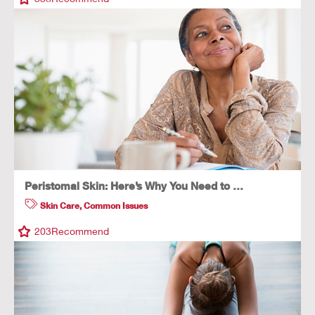
Peristomal Skin: Here’s Why You Need to …
Skin Care
,
Common Issues
203
Recommend