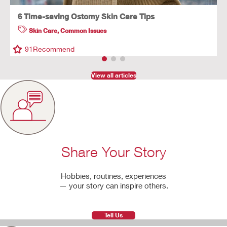
6 Time-saving Ostomy Skin Care Tips
Skin Care
,
Common Issues
91
Recommend
View all articles
Share Your Story
Hobbies, routines, experiences
— your story can inspire others.
Tell Us