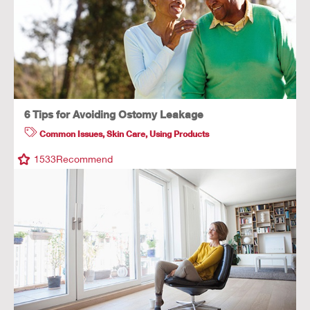
6 Tips for Avoiding Ostomy Leakage
Common Issues
,
Skin Care
,
Using Products
1533
Recommend