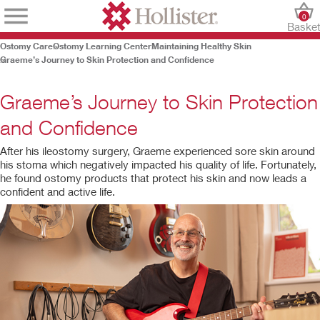
0
Baske
Ostomy Care
Ostomy Learning Center
Maintaining Healthy Skin
Graeme’s Journey to Skin Protection and Confidence
Graeme’s Journey to Skin Protection
and Confidence
After his ileostomy surgery,
Graeme experienced sore skin around
his stoma which negatively impacted his quality of life. Fortunately,
he found ostomy products that protect his skin and now leads a
confident and active life.