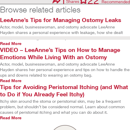
22
Shares
Recommended
Browse related articles
LeeAnne’s Tips for Managing Ostomy Leaks
Actor, model, businesswoman, and ostomy advocate LeeAnne
Hayden shares a personal experience with leakage, how she dealt
with it, and her thoughts on how to prevent leaks.
Read More
VIDEO – LeeAnne’s Tips on How to Manage
Emotions While Living With an Ostomy
Actor, model, businesswoman, and ostomy advocate LeeAnne
Hayden shares her personal experience and tips on how to handle the
ups and downs related to wearing an ostomy bag.
Read More
Tips for Avoiding Peristomal Itching (and What
to Do if You Already Feel Itchy)
Itchy skin around the stoma or peristomal skin, may be a frequent
problem, but shouldn’t be considered normal. Learn about common
causes of peristomal itching and what you can do about it.
Read More