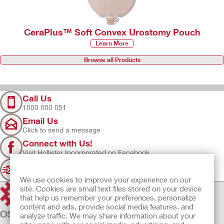
CeraPlus™ Soft Convex Urostomy Pouch
Learn More
Browse all Products
Call Us
1800 880 851
Email Us
Click to send a message
Connect with Us!
Visit Hollister Incorporated on Facebook
Sign Up
Join our mailing list for updates
We use cookies to improve your experience on our
site. Cookies are small text files stored on your device
that help us remember your preferences, personalize
content and ads, provide social media features, and
OSTOMY CARE
analyze traffic. We may share information about your