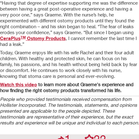
“Having that degree of expertise supporting me was the difference
between having a great post-operative experience and having a
very poor one,” says Graeme. With the nurse’s help, he
experimented with different ostomy products until they found the
right combination – and his skin began to heal. “The fear of leaks
erodes your confidence,” says Graeme. “But since I began using
TM
CeraPlus
Ostomy Products
, I cannot remember the last time I
had a leak.”
Today, Graeme enjoys life with his wife Rachel and their four adult
children. With healthy and protected skin, he can focus on his
family, his passions, and his health without being held back by fear
or discomfort. He continues to work closely with his nurse,
knowing that stoma care is personal and ever-evolving.
Watch this video
to learn more about Graeme's experience and
how finding the right ostomy products transformed his life.
People who provided testimonials received compensation from
Hollister Incorporated. The testimonials, statements, and opinions
presented are applicable to the people depicted. These
testimonials are representative of their experience, but the exact
results and experience will be unique and individual to each person.
1