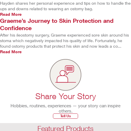
Hayden shares her personal experience and tips on how to handle the
ups and downs related to wearing an ostomy bag.
Read More
Graeme’s Journey to Skin Protection and
Confidence
After his ileostomy surgery, Graeme experienced sore skin around his
stoma which negatively impacted his quality of life. Fortunately, he
found ostomy products that protect his skin and now leads a co...
Read More
Share Your Story
Hobbies, routines, experiences — your story can inspire
others.
Tell Us
Featured Products