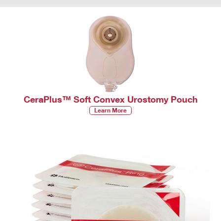
CeraPlus™ Soft Convex Urostomy Pouch
Learn More