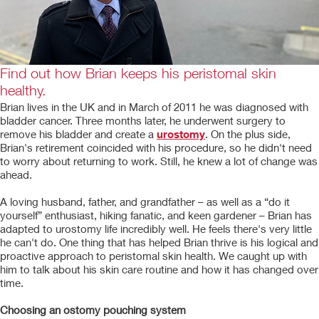
Find out how Brian keeps his peristomal skin
healthy.
Brian lives in the UK and in March of 2011 he was diagnosed with
bladder cancer. Three months later, he underwent surgery to
remove his bladder and create a
urostomy
. On the plus side,
Brian's retirement coincided with his procedure, so he didn't need
to worry about returning to work. Still, he knew a lot of change was
ahead.
A loving husband, father, and grandfather – as well as a “do it
yourself” enthusiast, hiking fanatic, and keen gardener – Brian has
adapted to urostomy life incredibly well. He feels there's very little
he can't do. One thing that has helped Brian thrive is his logical and
proactive approach to peristomal skin health. We caught up with
him to talk about his skin care routine and how it has changed over
time.
Choosing an ostomy pouching system