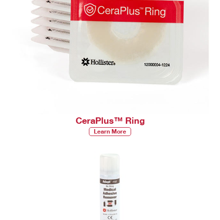
CeraPlus™ Ring
Learn More