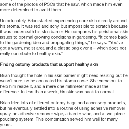
some of the photos of PSCs that he saw, which made him even
more determined to avoid them.
Unfortunately, Brian started experiencing sore skin directly around
his stoma. It was red and itchy, but impossible to scratch because
it was underneath his skin barrier. He compares his peristomal skin
issues to optimal growing conditions in gardening. “It comes back
to the gardening idea and propagating things,” he says. “You've
got a warm, moist area and a plastic bag over it – which does not
really contribute to healthy skin."
Finding ostomy products that support healthy skin
Brian thought the hole in his skin barrier might need resizing but he
wasn't sure, so he contacted his stoma nurse. She came out to
help him resize it, and a mere one millimeter made all the
difference. In less than a week, his skin was back to normal.
Brian tried lots of different ostomy bags and accessory products,
but he eventually settled into a routine of using adhesive remover
spray, an adhesive remover wipe, a barrier wipe, and a two-piece
pouching system. This combination served him well for many
years.