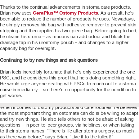
Thanks to the continual advancements in stoma care products,
Brian now uses
CeraPlus™ Ostomy Products
. As a result, he's
been able to reduce the number of products he uses. Nowadays,
he simply removes his bag with adhesive remover to prevent skin
stripping and then applies his two-piece bag. Before going to bed,
he cleans his stoma – as mucous can add odour and block the
drainage tap in his urostomy pouch – and changes to a higher
capacity bag for overnight.
Continuing to try new things and ask questions
Brian feels incredibly fortunate that he's only experienced the one
PSC, and he considers this proof that he's doing something right.
He would urge anyone dealing with PSCs to reach out to a stoma
nurse immediately – so there's no opportunity for the condition to
get worse.
When it comes to ostomy products and care routines, he believes
the most important thing an ostomate can do is be willing to adapt
and try new things. He also tells others to not be afraid of asking
questions – in peer-to-peer groups, via helplines, or when talking
to their stoma nurses. “There is life after stoma surgery, as much
as there was before,” says Brian. “Live it to the fullest!"