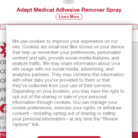
Adapt Medical Adhesive Remover Spray
Learn More
Browse all Products
We use cookies to improve your experience on our
site. Cookies are small text files stored on your device
that help us remember your preferences, personalize
content and ads, provide social media features, and
OSTOMY CARE
analyze traffic. We may share information about your
site usage with our social media, advertising, and
CONTINENCE CARE
analytics partners. They may combine this information
with other data you’ve provided to them or that
CRITICAL CARE
they’ve collected from your use of their services.
PRODUCTS
Depending on your location, you may have the right to
opt out of the sharing or sale of your personal
ABOUT US
information through cookies. You can manage your
cookie preferences, exercise your rights, or withdraw
consent—including opting out of sharing or selling
© 2026 Hollister Incorporated
your personal information—at any time the “Review
Options” link.
Legal Information
Privacy Policy
Cookie Usage
Prior to use, be sure to read the
Instructions for Use
for