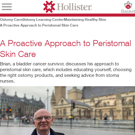
0
Baske
Ostomy Care
Ostomy Learning Center
Maintaining Healthy Skin
A Proactive Approach to Peristomal Skin Care
A Proactive Approach to Peristomal
Skin Care
Brian, a bladder cancer survivor, discusses his approach to
peristomal skin care, which includes educating yourself, choosing
the right ostomy products, and seeking advice from stoma
nurses.