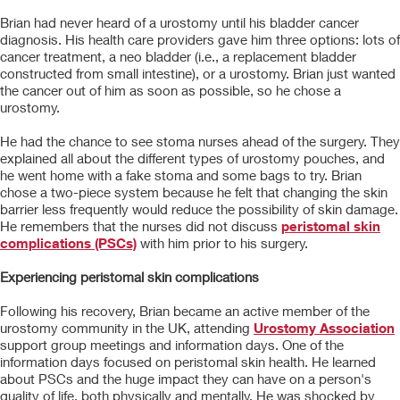
Brian had never heard of a urostomy until his bladder cancer
diagnosis. His health care providers gave him three options: lots of
cancer treatment, a neo bladder (i.e., a replacement bladder
constructed from small intestine), or a urostomy. Brian just wanted
the cancer out of him as soon as possible, so he chose a
urostomy.
He had the chance to see stoma nurses ahead of the surgery. They
explained all about the different types of urostomy pouches, and
he went home with a fake stoma and some bags to try. Brian
chose a two-piece system because he felt that changing the skin
barrier less frequently would reduce the possibility of skin damage.
He remembers that the nurses did not discuss
peristomal skin
complications (PSCs)
with him prior to his surgery.
Experiencing peristomal skin complications
Following his recovery, Brian became an active member of the
urostomy community in the UK, attending
Urostomy Association
support group meetings and information days. One of the
information days focused on peristomal skin health. He learned
about PSCs and the huge impact they can have on a person's
quality of life, both physically and mentally. He was shocked by