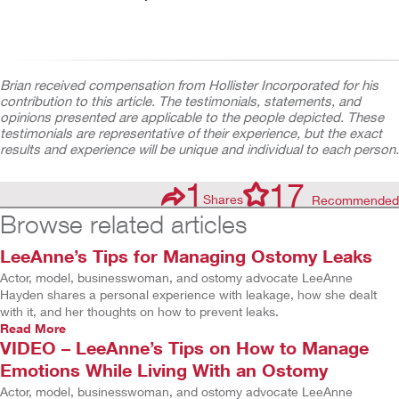
Brian received compensation from Hollister Incorporated for his
contribution to this article. The testimonials, statements, and
opinions presented are applicable to the people depicted. These
testimonials are representative of their experience, but the exact
results and experience will be unique and individual to each person.
1
17
Shares
Recommended
Browse related articles
LeeAnne’s Tips for Managing Ostomy Leaks
Actor, model, businesswoman, and ostomy advocate LeeAnne
Hayden shares a personal experience with leakage, how she dealt
with it, and her thoughts on how to prevent leaks.
Read More
VIDEO – LeeAnne’s Tips on How to Manage
Emotions While Living With an Ostomy
Actor, model, businesswoman, and ostomy advocate LeeAnne