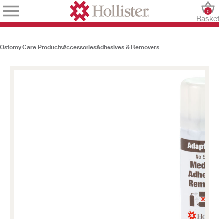
0
Baske
Ostomy Care Products
Accessories
Adhesives & Removers