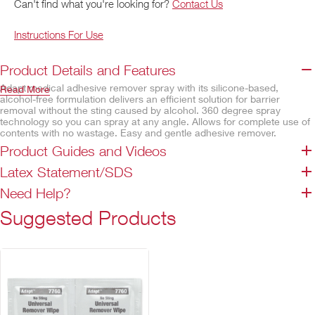
Can't find what you're looking for?
Contact Us
Instructions For Use
Product Details and Features
Adapt medical adhesive remover spray with its silicone-based,
Read More
alcohol-free formulation delivers an efficient solution for barrier
removal without the sting caused by alcohol. 360 degree spray
technology so you can spray at any angle. Allows for complete use of
contents with no wastage. Easy and gentle adhesive remover.
Product Guides and Videos
Features
Latex Statement/SDS
No sting from alcohol
Silicone based
Need Help?
Contains no CFCs
Suggested Products
Not made with natural rubber latex
360 degree spray technology