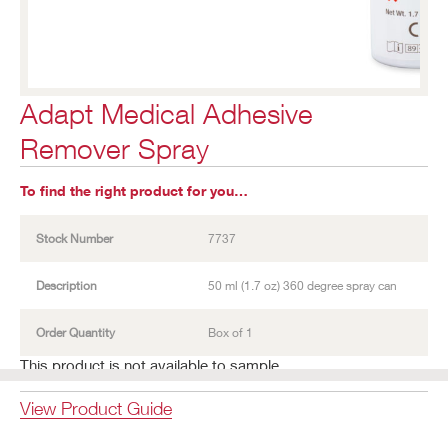
Adapt Medical Adhesive
Remover Spray
To find the right product for you…
Stock Number
7737
Description
50 ml (1.7 oz) 360 degree spray can
Order Quantity
Box of 1
This product is not available to sample.
View Product Guide