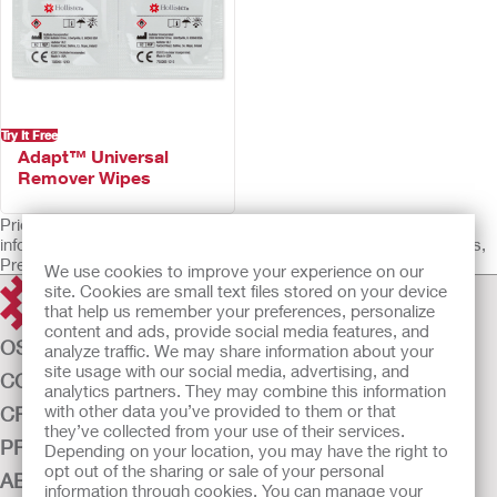
Try It Free
Adapt™ Universal
Remover Wipes
Prior to use, be sure to read the Instructions for Use for
information regarding Intended Use, Contraindications, Warnings,
Precautions, and Instructions.
We use cookies to improve your experience on our
site. Cookies are small text files stored on your device
that help us remember your preferences, personalize
content and ads, provide social media features, and
OSTOMY CARE
analyze traffic. We may share information about your
site usage with our social media, advertising, and
CONTINENCE CARE
analytics partners. They may combine this information
with other data you’ve provided to them or that
CRITICAL CARE
they’ve collected from your use of their services.
PRODUCTS
Depending on your location, you may have the right to
opt out of the sharing or sale of your personal
ABOUT US
information through cookies. You can manage your